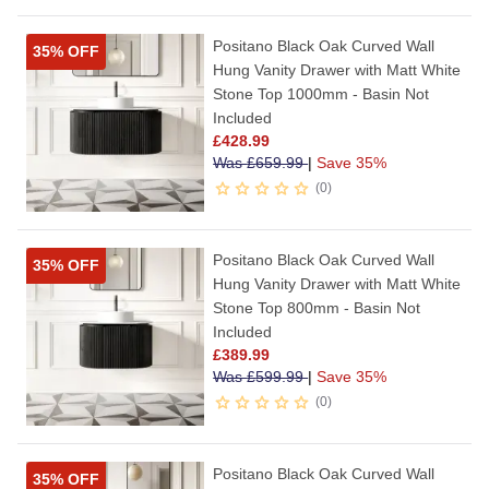
Positano Black Oak Curved Wall
35% OFF
Hung Vanity Drawer with Matt White
Stone Top 1000mm - Basin Not
Included
£
428.99
Was
£
659.99
|
Save 35%
0
Positano Black Oak Curved Wall
35% OFF
Hung Vanity Drawer with Matt White
Stone Top 800mm - Basin Not
Included
£
389.99
Was
£
599.99
|
Save 35%
0
Positano Black Oak Curved Wall
35% OFF