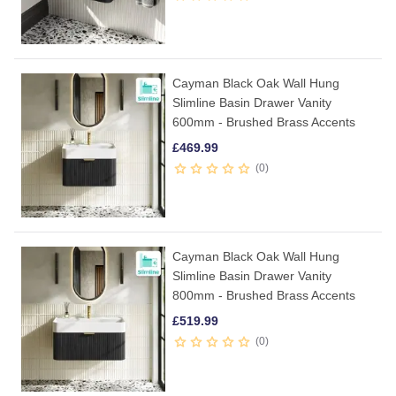
Cayman Black Oak Wall Hung
Slimline Basin Drawer Vanity
600mm - Brushed Brass Accents
£
469.99
0
Cayman Black Oak Wall Hung
Slimline Basin Drawer Vanity
800mm - Brushed Brass Accents
£
519.99
0