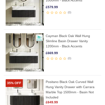
1000mm - Black Accents
£
579.99
0
Cayman Black Oak Wall Hung
Slimline Basin Drawer Vanity
1200mm - Black Accents
£
669.99
0
Positano Black Oak Curved Wall
35% OFF
Hung Vanity Drawer with Carrara
Marble Top 1500mm - Basin Not
Included
£
649.99