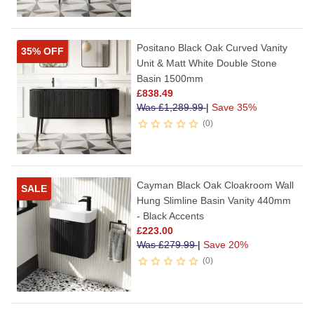
Positano Black Oak Curved Vanity
35% OFF
Unit & Matt White Double Stone
Basin 1500mm
£
838.49
Was
£
1,289.99
|
Save 35%
0
Cayman Black Oak Cloakroom Wall
SALE
Hung Slimline Basin Vanity 440mm
- Black Accents
£
223.00
Was
£
279.99
|
Save 20%
0