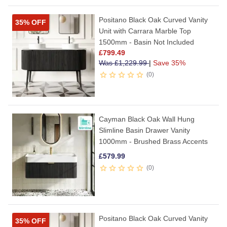
Positano Black Oak Curved Vanity
35% OFF
Unit with Carrara Marble Top
1500mm - Basin Not Included
£
799.49
Was
£
1,229.99
|
Save 35%
0
Cayman Black Oak Wall Hung
Slimline Basin Drawer Vanity
1000mm - Brushed Brass Accents
£
579.99
0
Positano Black Oak Curved Vanity
35% OFF