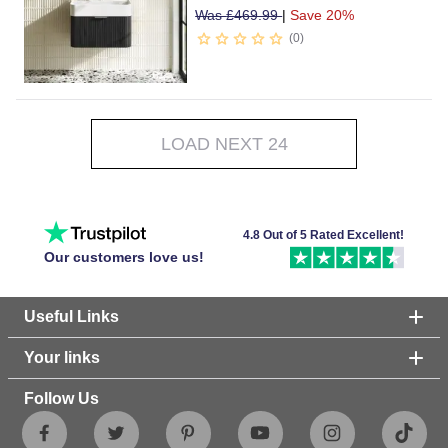
Was
£
469.99
|
Save 20%
0
LOAD NEXT 24
4.8 Out of 5 Rated Excellent!
Our customers love us!
Useful Links
Your links
Follow Us