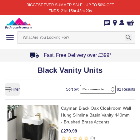
BIGGEST EVER SUMMER SALE - UP TO 50% OFF
ENDS: 21d 15hr 43m 20s
Fast, Free Delivery over £399*
Item
Black Vanity Units
1
of
4
Filter
Sort by:
82 Results
Cayman Black Oak Cloakroom Wall
Hung Slimline Basin Vanity 440mm
- Brushed Brass Accents
£
279.99
0