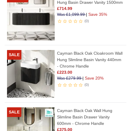
Hung Basin Drawer Vanity 1500mm
£
714.99
Was
£
1,099.99
|
Save 35%
0
Cayman Black Oak Cloakroom Wall
SALE
Hung Slimline Basin Vanity 440mm
- Chrome Handle
£
223.00
Was
£
279.99
|
Save 20%
0
Cayman Black Oak Wall Hung
SALE
Slimline Basin Drawer Vanity
600mm - Chrome Handle
£
375.00