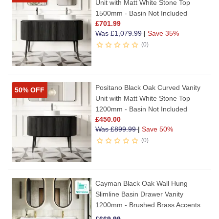
Unit with Matt White Stone Top
1500mm - Basin Not Included
£
701.99
Was
£
1,079.99
|
Save 35%
0
Positano Black Oak Curved Vanity
50% OFF
Unit with Matt White Stone Top
1200mm - Basin Not Included
£
450.00
Was
£
899.99
|
Save 50%
0
Cayman Black Oak Wall Hung
Slimline Basin Drawer Vanity
1200mm - Brushed Brass Accents