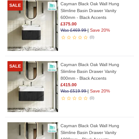
Cayman Black Oak Wall Hung
SALE
Slimline Basin Drawer Vanity
600mm - Black Accents
£
375.00
Was
£
469.99
|
Save 20%
0
Cayman Black Oak Wall Hung
SALE
Slimline Basin Drawer Vanity
800mm - Black Accents
£
415.00
Was
£
519.99
|
Save 20%
0
Cayman Black Oak Wall Hung
Slimline Basin Drawer Vanity