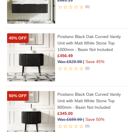
£
669.99
0
Positano Black Oak Curved Vanity
45% OFF
Unit with Matt White Stone Top
1000mm - Basin Not Included
£
456.49
Was
£
829.99
|
Save 45%
0
Positano Black Oak Curved Vanity
50% OFF
Unit with Matt White Stone Top
800mm - Basin Not Included
£
345.00
Was
£
689.99
|
Save 50%
0