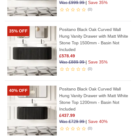
Was
£
999.99
|
Save 35%
0
Positano Black Oak Curved Wall
35% OFF
Hung Vanity Drawer with Matt White
Stone Top 1500mm - Basin Not
Included
£
578.49
Was
£
889.99
|
Save 35%
0
Positano Black Oak Curved Wall
40% OFF
Hung Vanity Drawer with Matt White
Stone Top 1200mm - Basin Not
Included
£
437.99
Was
£
729.99
|
Save 40%
0