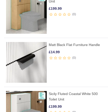
Unit
£
199.99
0
Matt Black Flat Furniture Handle
£
14.99
0
Sicily Fluted Coastal White 500
Toilet Unit
£
199.99