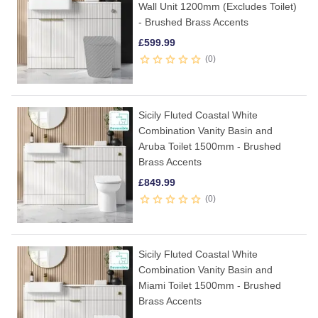
Wall Unit 1200mm (Excludes Toilet)
- Brushed Brass Accents
£
599.99
0
Sicily Fluted Coastal White
Combination Vanity Basin and
Aruba Toilet 1500mm - Brushed
Brass Accents
£
849.99
0
Sicily Fluted Coastal White
Combination Vanity Basin and
Miami Toilet 1500mm - Brushed
Brass Accents