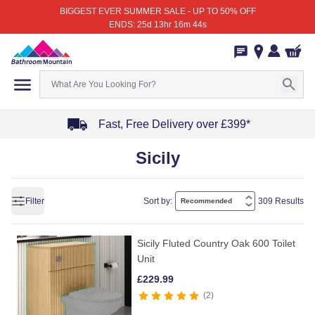
BIGGEST EVER SUMMER SALE - UP TO 50% OFF
ENDS: 25d 13hr 16m 44s
Fast, Free Delivery over £399*
Item
Sicily
1
of
4
Filter
Sort by:
309 Results
Sicily Fluted Country Oak 600 Toilet
Unit
£
229.99
2