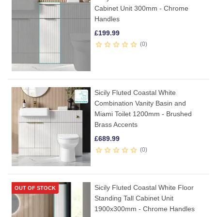
Cabinet Unit 300mm - Chrome
Handles
£
199.99
0
Sicily Fluted Coastal White
Combination Vanity Basin and
Miami Toilet 1200mm - Brushed
Brass Accents
£
689.99
0
Sicily Fluted Coastal White Floor
OUT OF STOCK
Standing Tall Cabinet Unit
1900x300mm - Chrome Handles