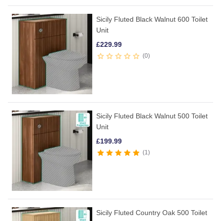
Sicily Fluted Black Walnut 600 Toilet
Unit
£
229.99
0
Sicily Fluted Black Walnut 500 Toilet
Unit
£
199.99
1
Sicily Fluted Country Oak 500 Toilet