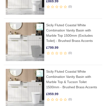
£
869.99
0
Sicily Fluted Coastal White
Combination Vanity Basin with
Marble Top 1500mm (Excludes
Toilet) - Brushed Brass Accents
£
799.99
0
Sicily Fluted Coastal White
Combination Vanity Basin with
Marble Top & Tucson Toilet
1500mm - Brushed Brass Accents
£
959.99
0