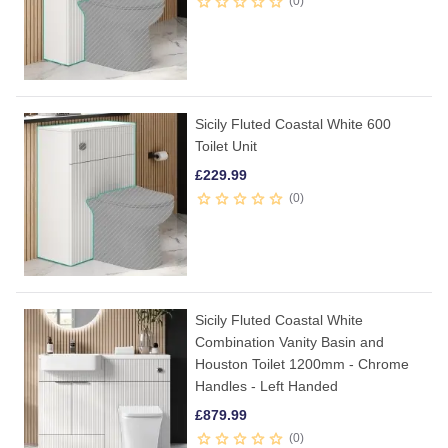
0
Sicily Fluted Coastal White 600
Toilet Unit
£
229.99
0
Sicily Fluted Coastal White
Combination Vanity Basin and
Houston Toilet 1200mm - Chrome
Handles - Left Handed
£
879.99
0