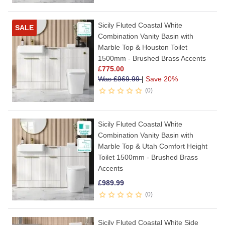
Sicily Fluted Coastal White
SALE
Combination Vanity Basin with
Marble Top & Houston Toilet
1500mm - Brushed Brass Accents
£
775.00
Was
£
969.99
|
Save 20%
0
Sicily Fluted Coastal White
Combination Vanity Basin with
Marble Top & Utah Comfort Height
Toilet 1500mm - Brushed Brass
Accents
£
989.99
0
Sicily Fluted Coastal White Side