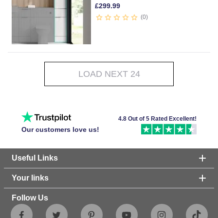
£
299.99
0
LOAD NEXT 24
4.8 Out of 5 Rated Excellent!
Our customers love us!
Useful Links
Your links
Follow Us