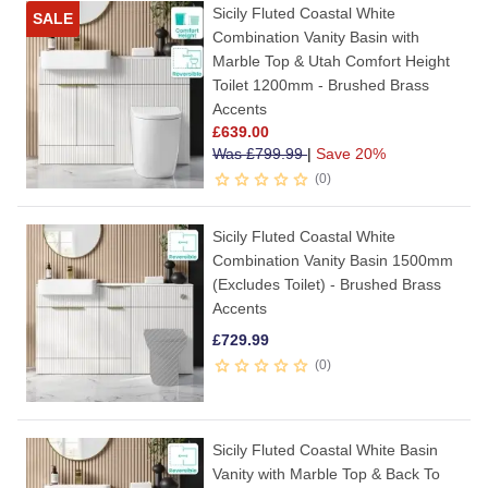
Sicily Fluted Coastal White
SALE
Combination Vanity Basin with
Marble Top & Utah Comfort Height
Toilet 1200mm - Brushed Brass
Accents
£
639.00
Was
£
799.99
|
Save 20%
0
Sicily Fluted Coastal White
Combination Vanity Basin 1500mm
(Excludes Toilet) - Brushed Brass
Accents
£
729.99
0
Sicily Fluted Coastal White Basin
Vanity with Marble Top & Back To