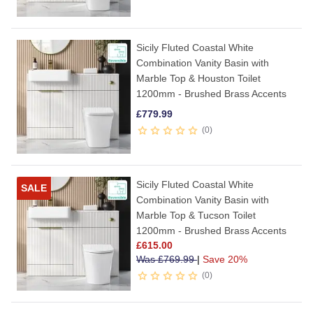
Sicily Fluted Coastal White
Combination Vanity Basin with
Marble Top & Houston Toilet
1200mm - Brushed Brass Accents
£
779.99
0
Sicily Fluted Coastal White
SALE
Combination Vanity Basin with
Marble Top & Tucson Toilet
1200mm - Brushed Brass Accents
£
615.00
Was
£
769.99
|
Save 20%
0