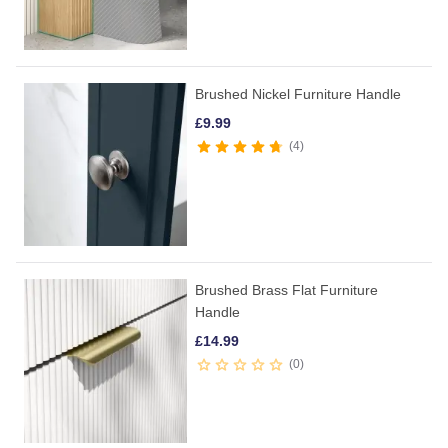
Brushed Nickel Furniture Handle
£
9.99
4
Brushed Brass Flat Furniture
Handle
£
14.99
0