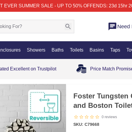
T EVER SUMMER SALE - UP TO 50% OFF
ENDS: 23d 15hr 2
Need 
nclosures
Showers
Baths
Toilets
Basins
Taps
To
ated Excellent on Trustpilot
Price Match Promis
Foster Tungsten 
and Boston Toil
0
reviews
SKU: C79668