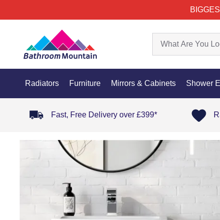
BIGGES
Radiators
Furniture
Mirrors & Cabinets
Shower E
Fast, Free Delivery over £399*
R