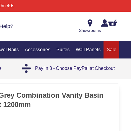
0m 40s
Help?
Showrooms
wel Rails
Accessories
Suites
Wall Panels
Sale
e
Pay in 3 - Choose PayPal at Checkout
Grey Combination Vanity Basin
et 1200mm