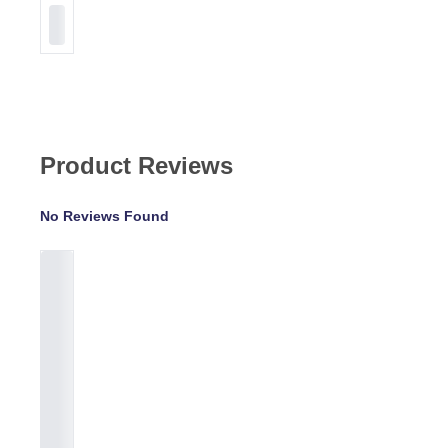
Product Reviews
No Reviews Found