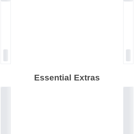
Essential Extras