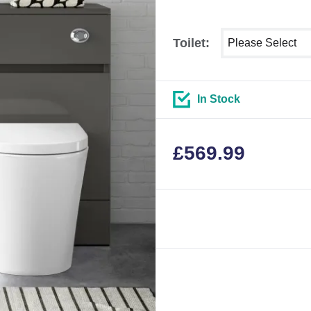
Select shower siz
Toilet:
In Stock
£
569.99