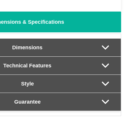
ensions & Specifications
Dimensions
Technical Features
Style
Guarantee