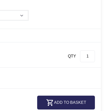
e
QTY
ADD TO BASKET