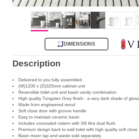
DIMENSIONS
Description
Delivered to you fully assembled
(W)1200 x (D)325mm cabinet unit
Reversible toilet unit and basin vanity combination
High quality Tungsten Grey finish - a very dark shade of glos
Made from engineered wood
Soft close door with groove handle
Easy to maintain ceramic basin
Includes concealed cistern with 3/6 litre dual flush
Premium design back to wall toilet with high quality soft close
Basin mixer tap and waste sold separately