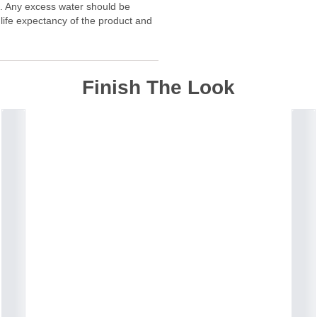
f. Any excess water should be
 life expectancy of the product and
Finish The Look