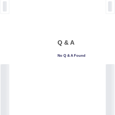
Q & A
No Q & A Found