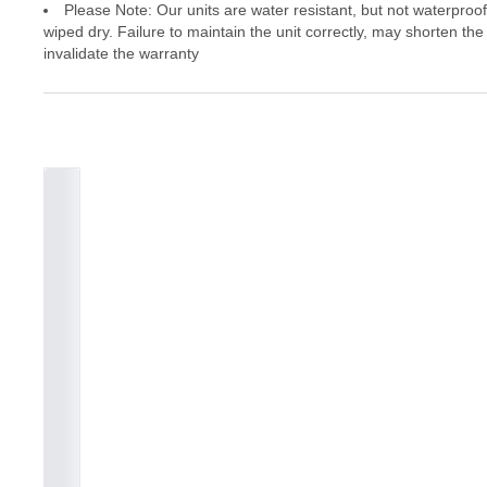
Please Note: Our units are water resistant, but not waterproo
wiped dry. Failure to maintain the unit correctly, may shorten the
invalidate the warranty