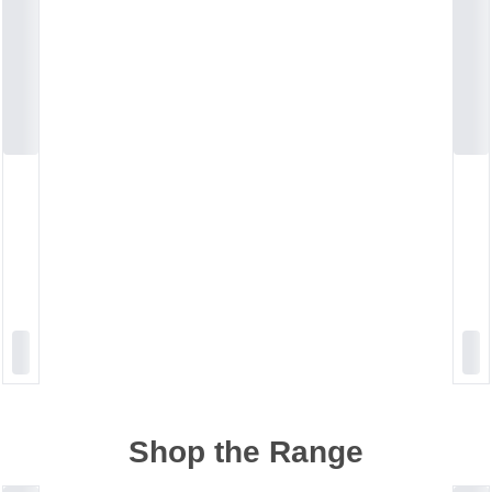
Shop the Range