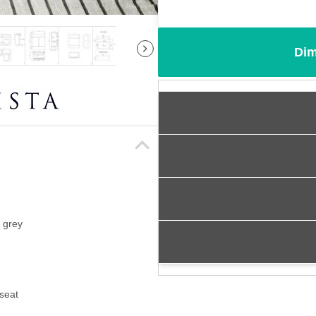
Dim
s grey
 seat