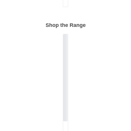
Shop the Range