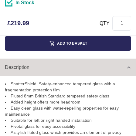
In Stock
£
219.99
QTY
ADD TO BASKET
Description
ShatterShield: Safety-enhanced tempered glass with a
fragmentation protection film
Fluted 8mm British Standard tempered safety glass
Added height offers more headroom
Easy clean glass with water-repelling properties for easy
maintenance
Suitable for left or right handed installation
Pivotal glass for easy accessibility
A stylish fluted glass which provides an element of privacy