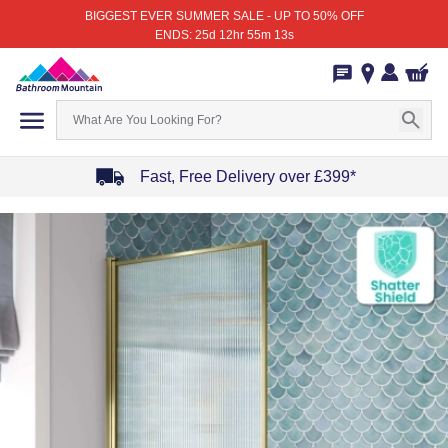
BIGGEST EVER SUMMER SALE - UP TO 50% OFF
ENDS: 25d 12hr 55m 13s
Fast, Free Delivery over £399*
Item
1
of
4