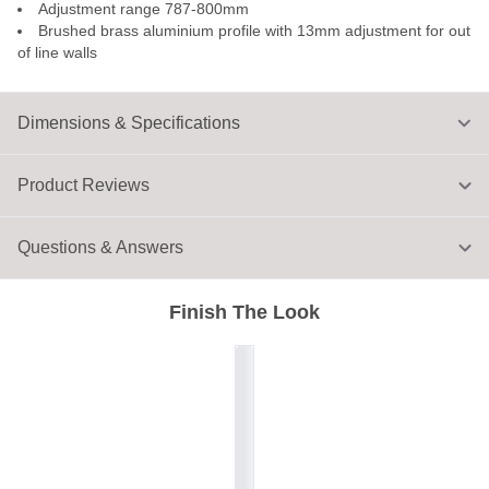
Adjustment range 787-800mm
Brushed brass aluminium profile with 13mm adjustment for out
of line walls
Dimensions & Specifications
Product Reviews
Questions & Answers
Finish The Look