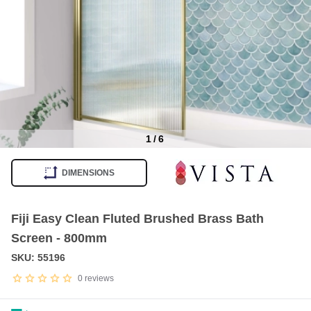
1
/
6
Item
1
DIMENSIONS
of
6
Fiji Easy Clean Fluted Brushed Brass Bath
Screen - 800mm
SKU: 55196
0
reviews