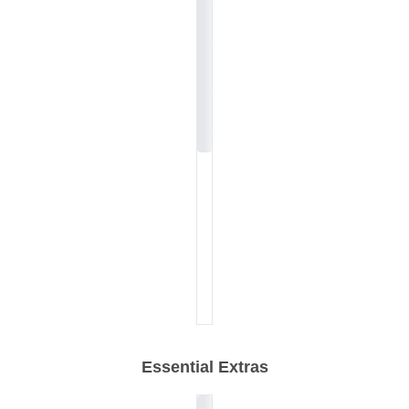
Essential Extras