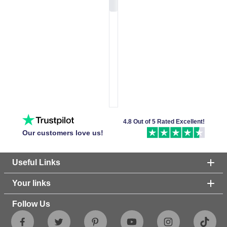
4.8 Out of 5 Rated Excellent!
Our customers love us!
Useful Links
Your links
Follow Us