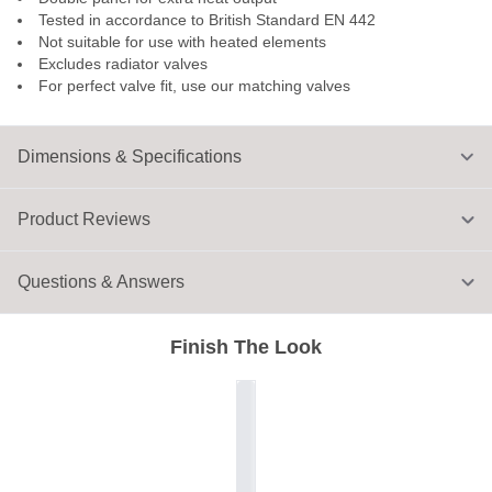
Tested in accordance to British Standard EN 442
Not suitable for use with heated elements
Excludes radiator valves
For perfect valve fit, use our matching valves
Dimensions & Specifications
Product Reviews
Questions & Answers
Finish The Look