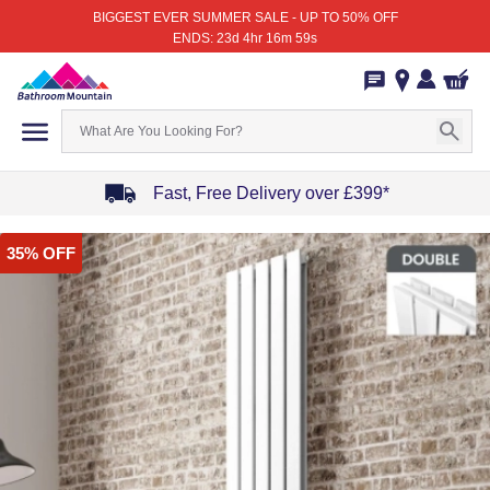
BIGGEST EVER SUMMER SALE - UP TO 50% OFF
ENDS: 23d 4hr 16m 59s
Fast, Free Delivery over £399*
Item
35% OFF
1
of
4