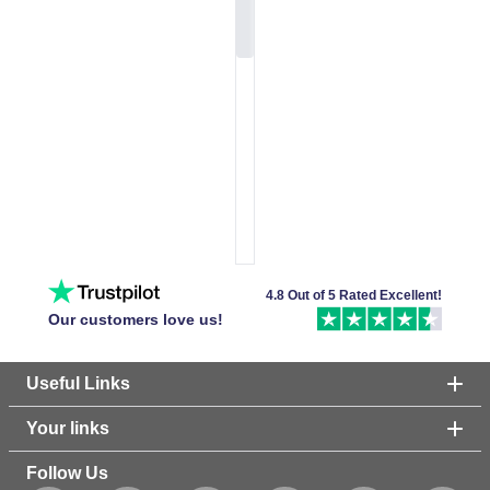
4.8 Out of 5 Rated Excellent!
Our customers love us!
Useful Links
Your links
Follow Us