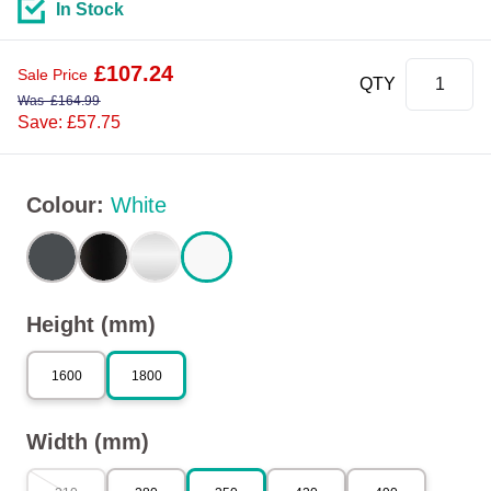
In Stock
£
107.24
Sale Price
QTY
Was
£
164.99
Save: £57.75
Colour
:
White
Height (mm)
1600
1800
Width (mm)