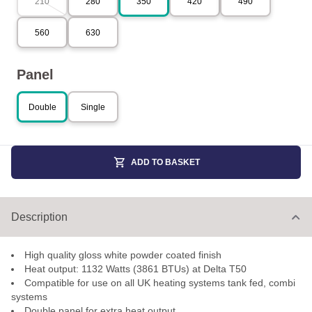
210
280
350
420
490
560
630
Panel
Double
Single
ADD TO BASKET
Description
High quality gloss white powder coated finish
Heat output: 1132 Watts (3861 BTUs) at Delta T50
Compatible for use on all UK heating systems tank fed, combi
systems
Double panel for extra heat output