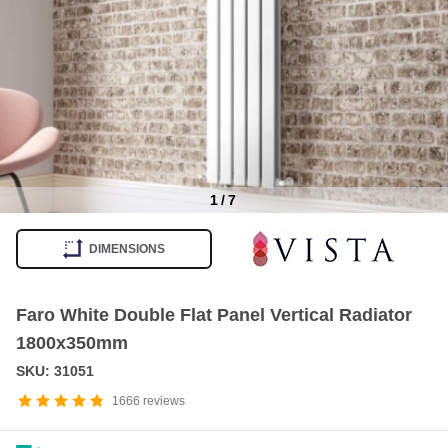
1
/
7
Item
1
DIMENSIONS
of
7
Faro White Double Flat Panel Vertical Radiator
1800x350mm
SKU: 31051
1666
reviews