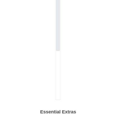
Essential Extras