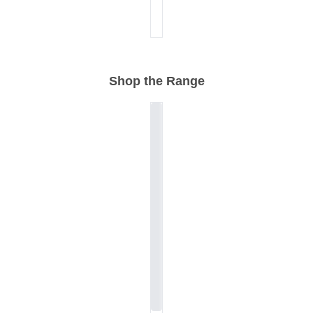
Shop the Range