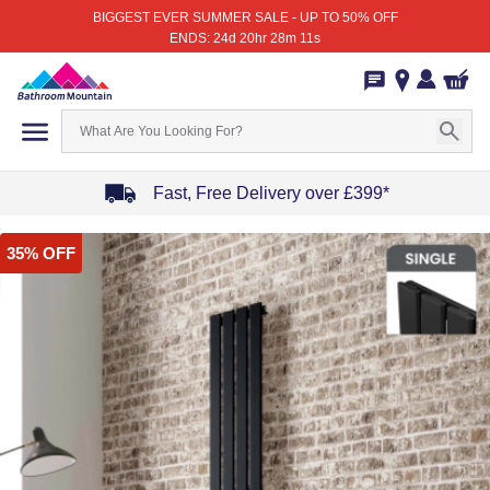
BIGGEST EVER SUMMER SALE - UP TO 50% OFF
ENDS: 24d 20hr 28m 11s
Fast, Free Delivery over £399*
Item
35% OFF
1
of
4