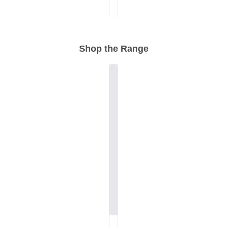
Shop the Range