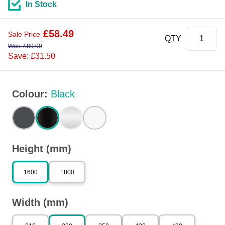
In Stock
£
58.49
Sale Price
QTY
Was
£
89.99
Save: £31.50
Colour
:
Black
Height (mm)
1600
1800
Width (mm)