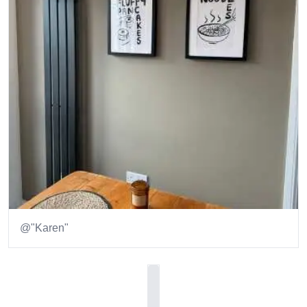
@"Karen"
Item
1
of
1