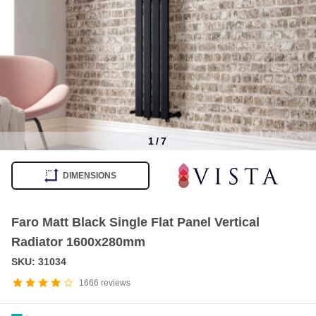
1
/
7
Item
1
DIMENSIONS
of
7
Faro Matt Black Single Flat Panel Vertical
Radiator 1600x280mm
SKU: 31034
1666
reviews