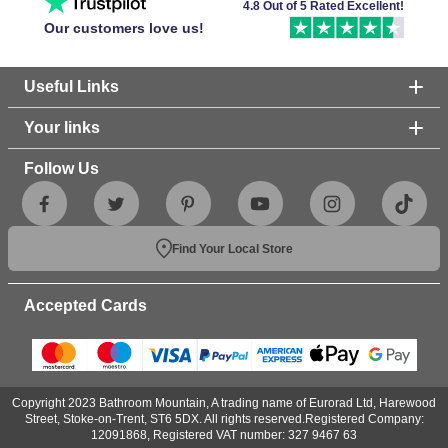
4.8 Out of 5 Rated Excellent!
Our customers love us!
Useful Links
Your links
Follow Us
Find Your Local Store
Accepted Cards
Copyright 2023 Bathroom Mountain, A trading name of Eurorad Ltd, Harewood
Street, Stoke-on-Trent, ST6 5DX. All rights reserved.Registered Company:
12091868, Registered VAT number: 327 9467 63