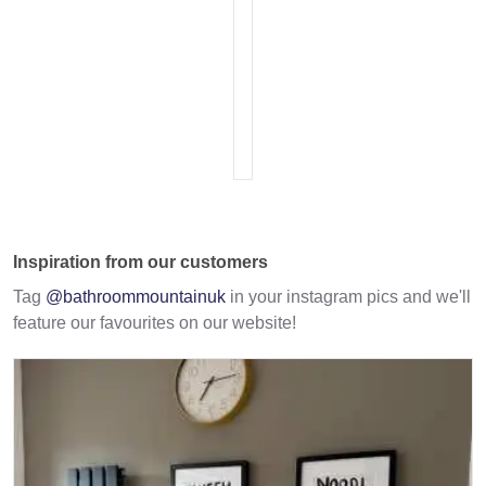
Inspiration from our customers
Tag
@bathroommountainuk
in your instagram pics and we'll
feature our favourites on our website!