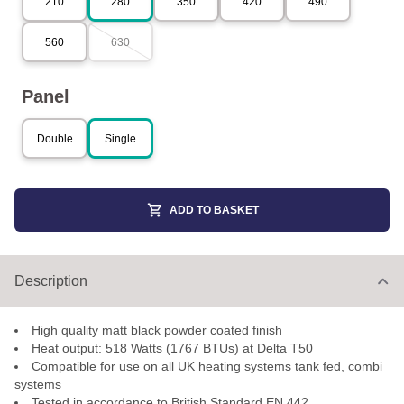
210
280
350
420
490
560
630
Panel
Double
Single
ADD TO BASKET
Description
High quality matt black powder coated finish
Heat output: 518 Watts (1767 BTUs) at Delta T50
Compatible for use on all UK heating systems tank fed, combi
systems
Tested in accordance to British Standard EN 442