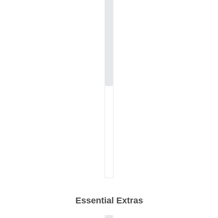
Essential Extras