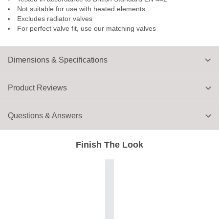
Not suitable for use with heated elements
Excludes radiator valves
For perfect valve fit, use our matching valves
Dimensions & Specifications
Product Reviews
Questions & Answers
Finish The Look