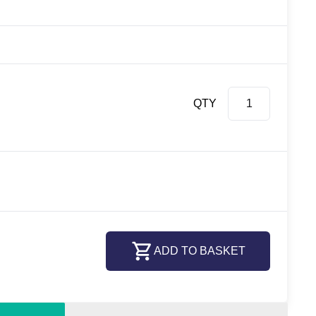
QTY
ADD TO BASKET