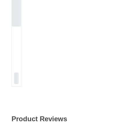
Product Reviews