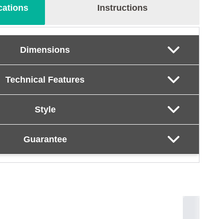
cations
Instructions
Dimensions
Technical Features
Style
Guarantee