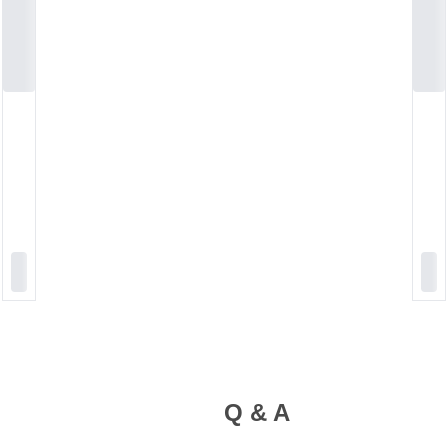
Q & A