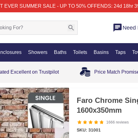
T EVER SUMMER SALE - UP TO 50% OFF
ENDS: 24d 18hr 3
Need 
nclosures
Showers
Baths
Toilets
Basins
Taps
To
ated Excellent on Trustpilot
Price Match Promis
35% OFF
Faro Chrome Singl
1600x350mm
1666
reviews
SKU: 31001