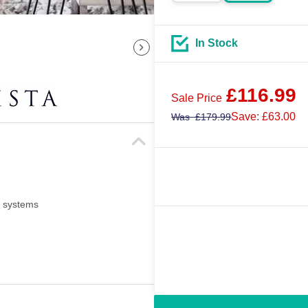
In Stock
£
116.99
Sale Price
Save: £63.00
Was
£
179.99
i systems