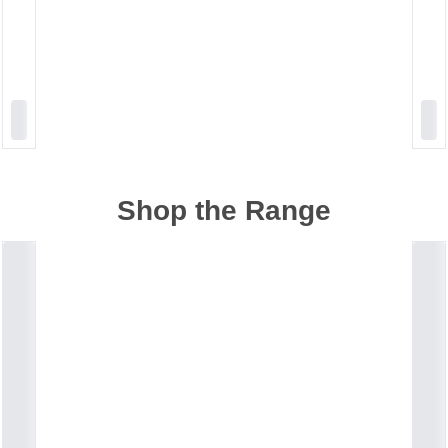
Shop the Range