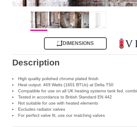
DIMENSIONS
Description
High quality polished chrome plated finish
Heat output: 469 Watts (1601 BTUs) at Delta T50
Compatible for use on all UK heating systems tank fed, comb
Tested in accordance to British Standard EN 442
Not suitable for use with heated elements
Excludes radiator valves
For perfect valve fit, use our matching valves