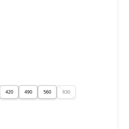
420
490
560
630