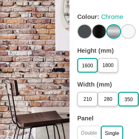
Colour
:
Chrome
Height (mm)
1800
1600
Width (mm)
210
280
350
Panel
Double
Single