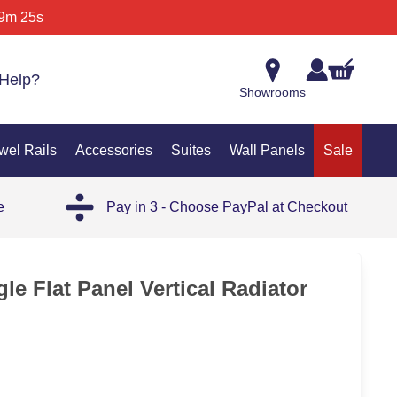
9m 25s
Help?
Showrooms
wel Rails
Accessories
Suites
Wall Panels
Sale
e
Pay in 3 - Choose PayPal at Checkout
35%
e Flat Panel Vertical Radiator