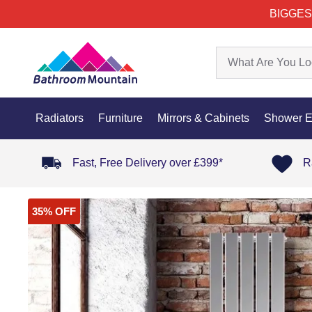
BIGGES
Radiators
Furniture
Mirrors & Cabinets
Shower E
Fast, Free Delivery over £399*
R
35% OFF