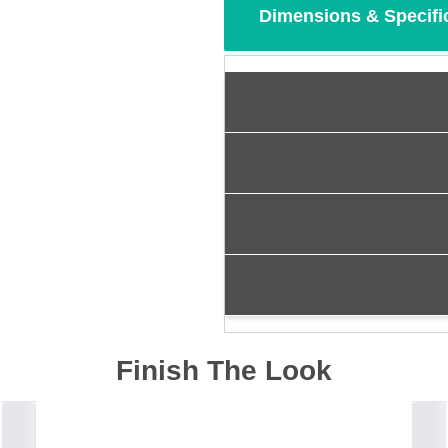
Dimensions & Specifi
Finish The Look