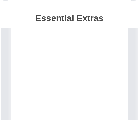
Essential Extras