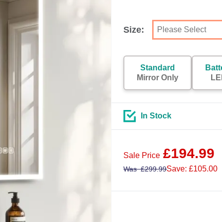
Size:
Standard
Batt
Mirror Only
LE
In Stock
£
194.99
Sale Price
Save: £105.00
Was
£
299.99