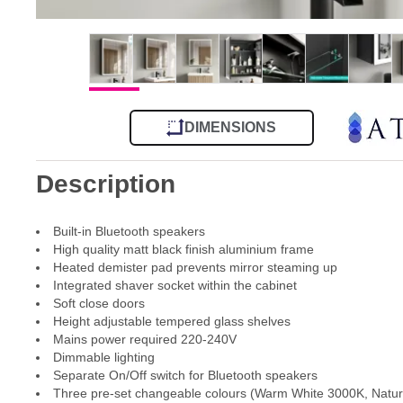
DIMENSIONS
Description
Built-in Bluetooth speakers
High quality matt black finish aluminium frame
Heated demister pad prevents mirror steaming up
Integrated shaver socket within the cabinet
Soft close doors
Height adjustable tempered glass shelves
Mains power required 220-240V
Dimmable lighting
Separate On/Off switch for Bluetooth speakers
Three pre-set changeable colours (Warm White 3000K, Natur