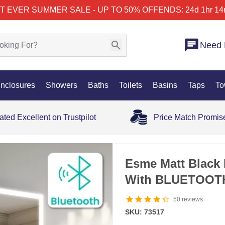
T EVER SUMMER SALE - UP TO 50% OFF
ENDS: 24d 1hr 14
Need 
nclosures
Showers
Baths
Toilets
Basins
Taps
To
ated Excellent on Trustpilot
Price Match Promis
35% OFF
Esme Matt Black 
With BLUETOOTH
50
reviews
SKU: 73517