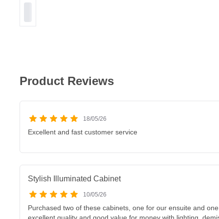
Product Reviews
18/05/26
Excellent and fast customer service
Stylish Illuminated Cabinet
10/05/26
Purchased two of these cabinets, one for our ensuite and one
excellent quality and good value for money with lighting, demi