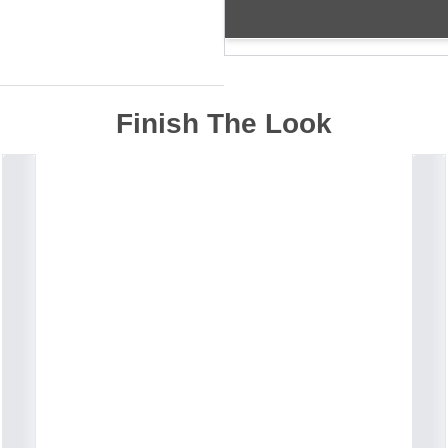
Finish The Look