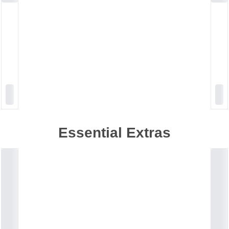
Essential Extras