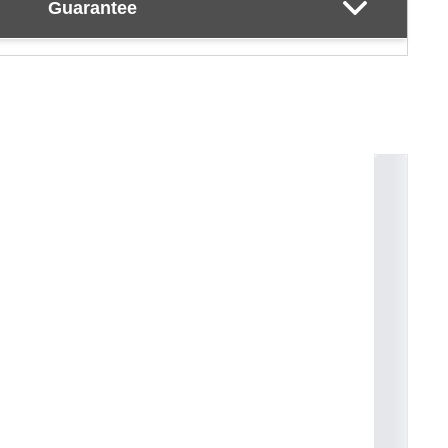
Guarantee