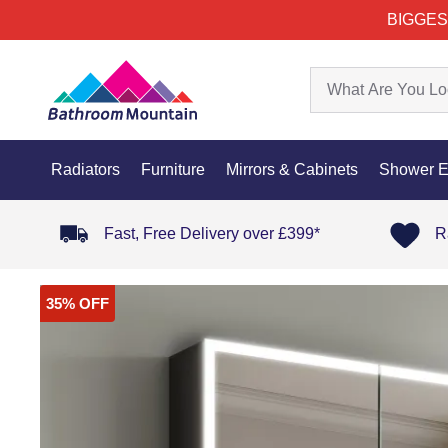
BIGGES
Radiators
Furniture
Mirrors & Cabinets
Shower E
Fast, Free Delivery over £399*
R
35% OFF