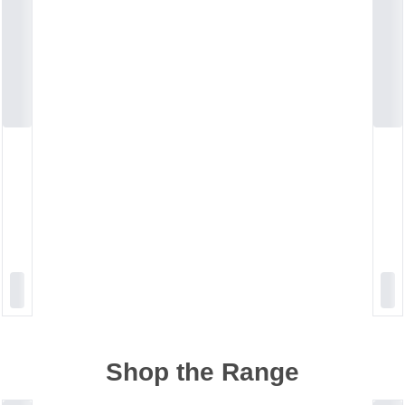
Shop the Range