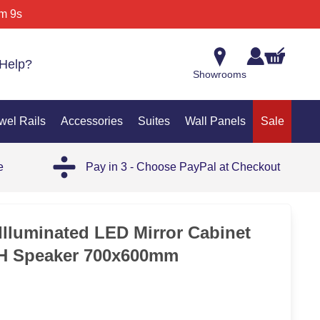
m 9s
Help?
Showrooms
wel Rails
Accessories
Suites
Wall Panels
Sale
e
Pay in 3 - Choose PayPal at Checkout
35%
Illuminated LED Mirror Cabinet
 Speaker 700x600mm