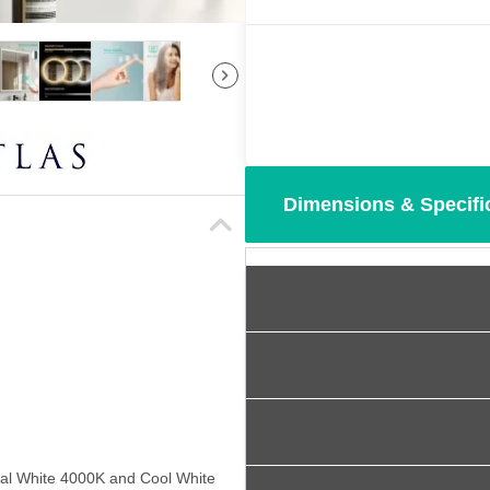
Dimensions & Specifi
al White 4000K and Cool White