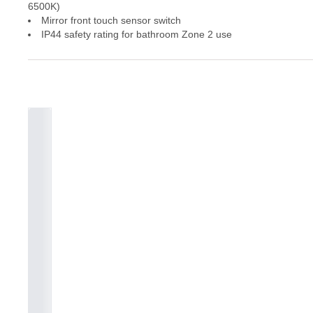
6500K)
Mirror front touch sensor switch
IP44 safety rating for bathroom Zone 2 use