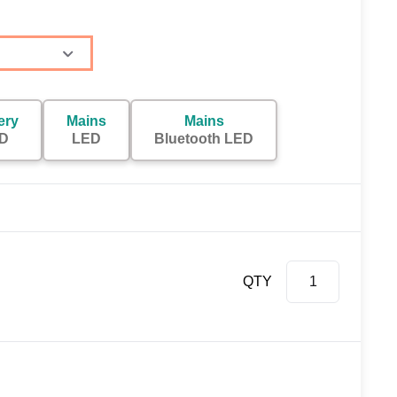
ery
Mains
Mains
D
LED
Bluetooth LED
QTY