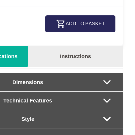
ADD TO BASKET
cations
Instructions
Dimensions
Technical Features
Style