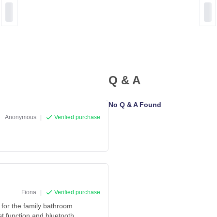
Q & A
No Q & A Found
Anonymous
|
Verified purchase
Fiona
|
Verified purchase
 for the family bathroom
st function and bluetooth