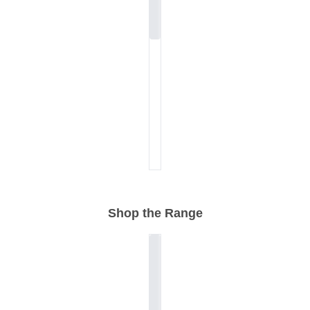
Shop the Range