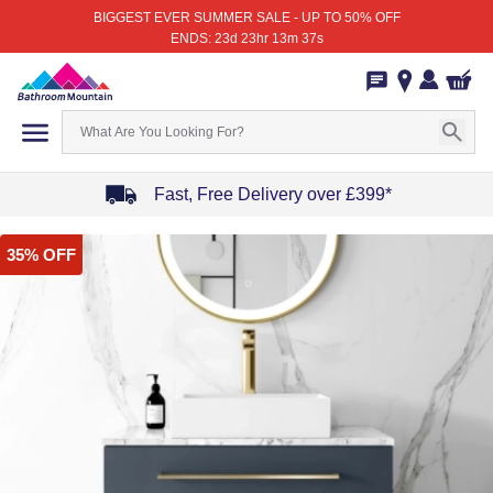
BIGGEST EVER SUMMER SALE - UP TO 50% OFF
ENDS: 23d 23hr 13m 37s
Fast, Free Delivery over £399*
Item
35% OFF
1
of
4