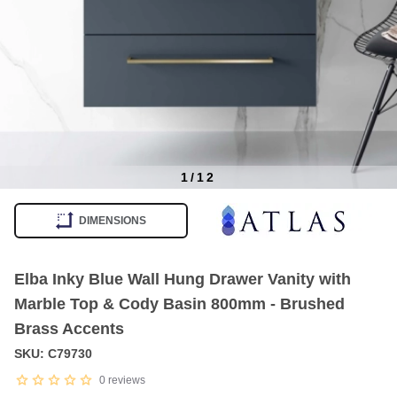
1
/
12
Item
1
DIMENSIONS
of
12
Elba Inky Blue Wall Hung Drawer Vanity with
Marble Top & Cody Basin 800mm - Brushed
Brass Accents
SKU: C79730
0
reviews