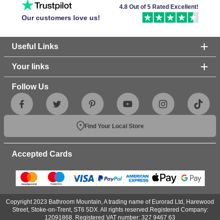
4.8 Out of 5 Rated Excellent!
Our customers love us!
Useful Links
Your links
Follow Us
Find Your Local Store
Accepted Cards
Copyright 2023 Bathroom Mountain, A trading name of Eurorad Ltd, Harewood
Street, Stoke-on-Trent, ST6 5DX. All rights reserved.Registered Company:
12091868, Registered VAT number: 327 9467 63