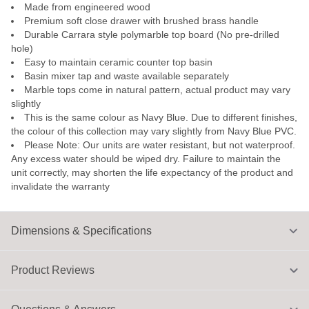
Made from engineered wood
Premium soft close drawer with brushed brass handle
Durable Carrara style polymarble top board (No pre-drilled
hole)
Easy to maintain ceramic counter top basin
Basin mixer tap and waste available separately
Marble tops come in natural pattern, actual product may vary
slightly
This is the same colour as Navy Blue. Due to different finishes,
the colour of this collection may vary slightly from Navy Blue PVC.
Please Note: Our units are water resistant, but not waterproof.
Any excess water should be wiped dry. Failure to maintain the
unit correctly, may shorten the life expectancy of the product and
invalidate the warranty
Dimensions & Specifications
Product Reviews