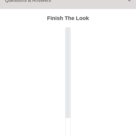
Questions & Answers
Finish The Look