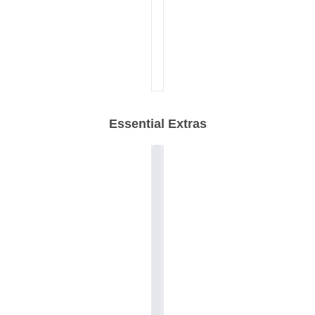
Essential Extras