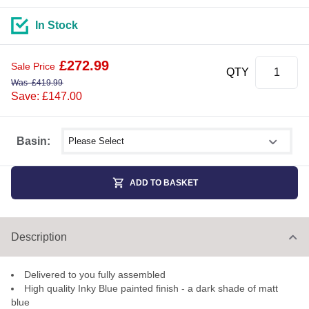
In Stock
£
272.99
Sale Price
QTY
Was
£
419.99
Save: £147.00
Select shower size
Basin:
ADD TO BASKET
Description
Delivered to you fully assembled
High quality Inky Blue painted finish - a dark shade of matt
blue