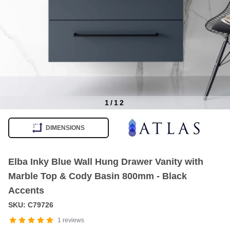
1
/
12
Item
1
DIMENSIONS
of
12
Elba Inky Blue Wall Hung Drawer Vanity with
Marble Top & Cody Basin 800mm - Black
Accents
SKU: C79726
1
reviews