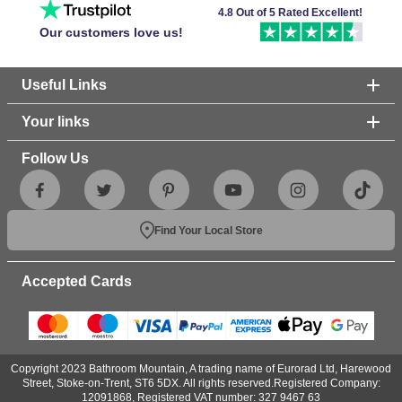
4.8 Out of 5 Rated Excellent!
Our customers love us!
Useful Links
Your links
Follow Us
Find Your Local Store
Accepted Cards
Copyright 2023 Bathroom Mountain, A trading name of Eurorad Ltd, Harewood
Street, Stoke-on-Trent, ST6 5DX. All rights reserved.Registered Company:
12091868, Registered VAT number: 327 9467 63