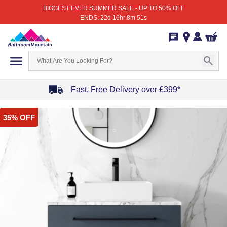
BIGGEST EVER SUMMER SALE - UP TO 50% OFF
ENDS: 22d 16hr 8m 51s
Fast, Free Delivery over £399*
Item
35% OFF
1
of
4