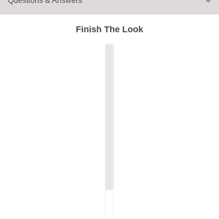
Questions & Answers
Finish The Look