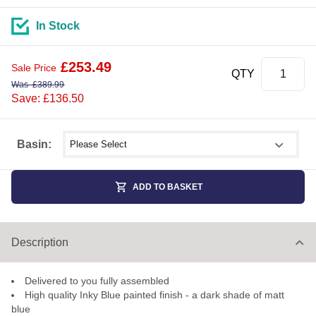
In Stock
£
253.49
Sale Price
QTY
Was
£
389.99
Save: £136.50
Select shower size
Basin:
ADD TO BASKET
Description
Delivered to you fully assembled
High quality Inky Blue painted finish - a dark shade of matt
blue