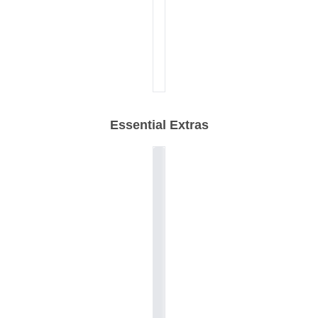
Essential Extras