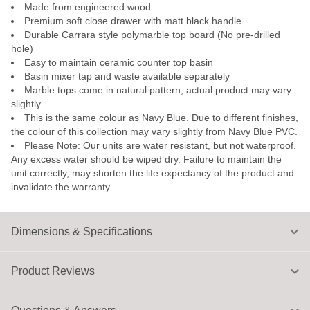
Made from engineered wood
Premium soft close drawer with matt black handle
Durable Carrara style polymarble top board (No pre-drilled
hole)
Easy to maintain ceramic counter top basin
Basin mixer tap and waste available separately
Marble tops come in natural pattern, actual product may vary
slightly
This is the same colour as Navy Blue. Due to different finishes,
the colour of this collection may vary slightly from Navy Blue PVC.
Please Note: Our units are water resistant, but not waterproof.
Any excess water should be wiped dry. Failure to maintain the
unit correctly, may shorten the life expectancy of the product and
invalidate the warranty
Dimensions & Specifications
Product Reviews