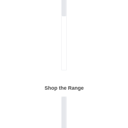
Shop the Range