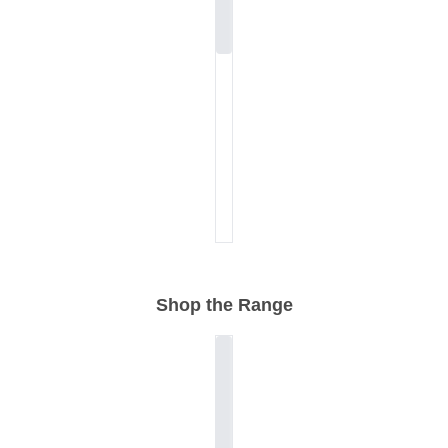
Shop the Range