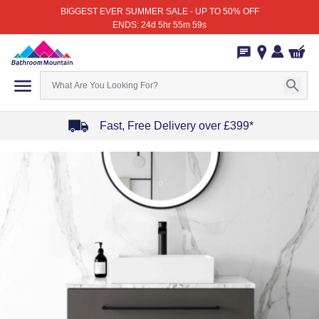
BIGGEST EVER SUMMER SALE - UP TO 50% OFF
ENDS: 24d 5hr 55m 59s
Fast, Free Delivery over £399*
Item
1
of
4