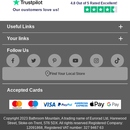
4.8 Out of 5 Rated Excellent!
Our customers love us!
Useful Links
Your links
Follow Us
Find Your Local Store
Accepted Cards
Copyright 2023 Bathroom Mountain, A trading name of Eurorad Ltd, Harewood
Street, Stoke-on-Trent, ST6 5DX. All rights reserved.Registered Company:
12091868, Registered VAT number: 327 9467 63