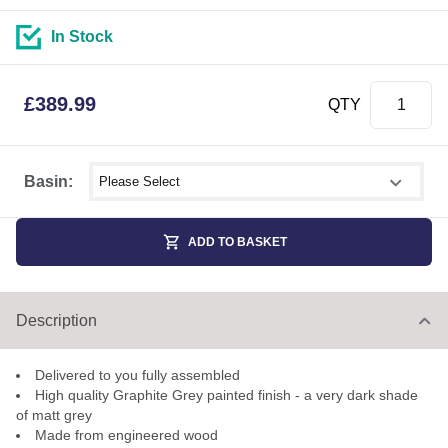
In Stock
£
389.99
QTY
Select shower size
Basin:
ADD TO BASKET
Description
Delivered to you fully assembled
High quality Graphite Grey painted finish - a very dark shade
of matt grey
Made from engineered wood