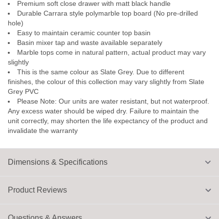
Premium soft close drawer with matt black handle
Durable Carrara style polymarble top board (No pre-drilled
hole)
Easy to maintain ceramic counter top basin
Basin mixer tap and waste available separately
Marble tops come in natural pattern, actual product may vary
slightly
This is the same colour as Slate Grey. Due to different
finishes, the colour of this collection may vary slightly from Slate
Grey PVC
Please Note: Our units are water resistant, but not waterproof.
Any excess water should be wiped dry. Failure to maintain the
unit correctly, may shorten the life expectancy of the product and
invalidate the warranty
Dimensions & Specifications
Product Reviews
Questions & Answers