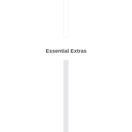
Essential Extras