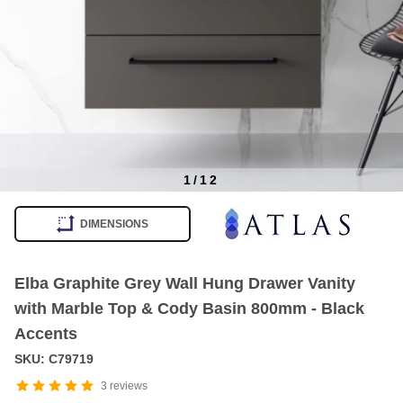
1
/
12
Item
1
DIMENSIONS
of
12
Elba Graphite Grey Wall Hung Drawer Vanity
with Marble Top & Cody Basin 800mm - Black
Accents
SKU: C79719
3
reviews