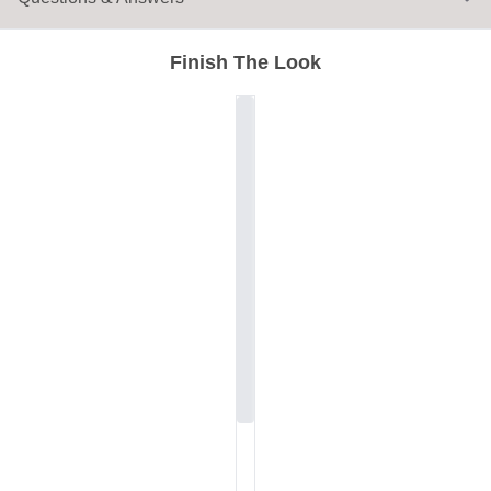
Finish The Look