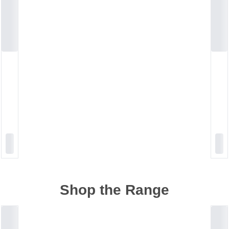
Shop the Range