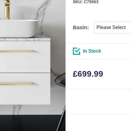
SKU: C79063
Select shower siz
Basin:
In Stock
£
699.99