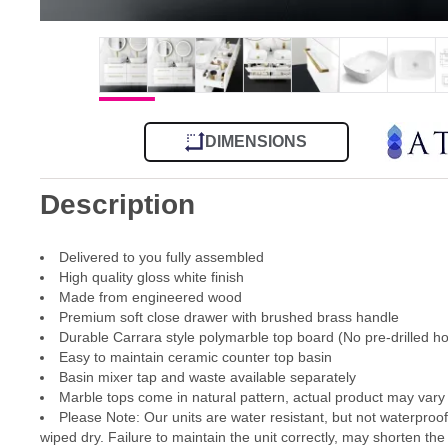
DIMENSIONS
Description
Delivered to you fully assembled
High quality gloss white finish
Made from engineered wood
Premium soft close drawer with brushed brass handle
Durable Carrara style polymarble top board (No pre-drilled ho
Easy to maintain ceramic counter top basin
Basin mixer tap and waste available separately
Marble tops come in natural pattern, actual product may vary 
Please Note: Our units are water resistant, but not waterproo
wiped dry. Failure to maintain the unit correctly, may shorten the