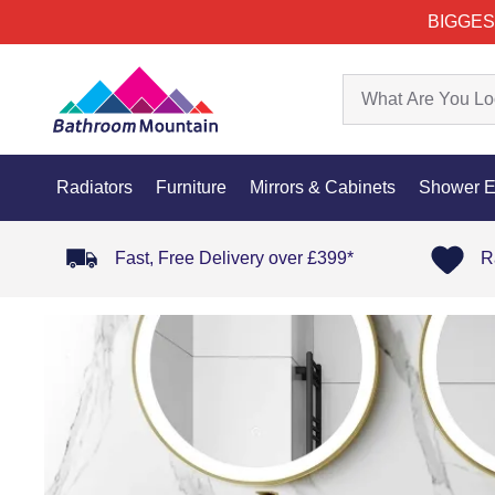
BIGGES
Radiators
Furniture
Mirrors & Cabinets
Shower E
Fast, Free Delivery over £399*
R