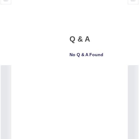
Q & A
No Q & A Found