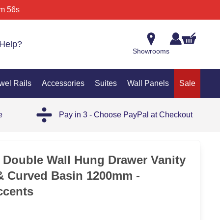
m 56s
Help?
Showrooms
wel Rails
Accessories
Suites
Wall Panels
Sale
e
Pay in 3 - Choose PayPal at Checkout
 Double Wall Hung Drawer Vanity
& Curved Basin 1200mm -
ccents