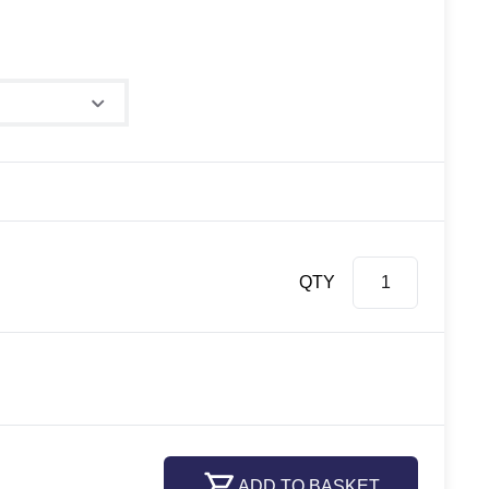
e
QTY
ADD TO BASKET