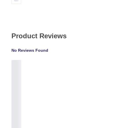
Product Reviews
No Reviews Found