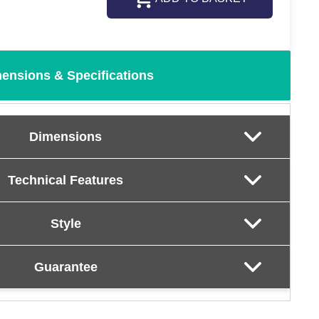
ensions & Specifications
Dimensions
Technical Features
Style
Guarantee