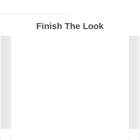
Finish The Look