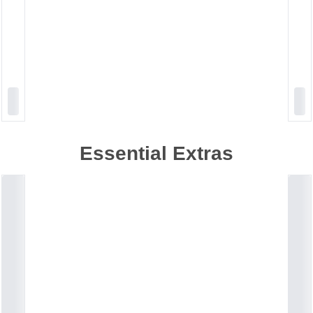
Essential Extras