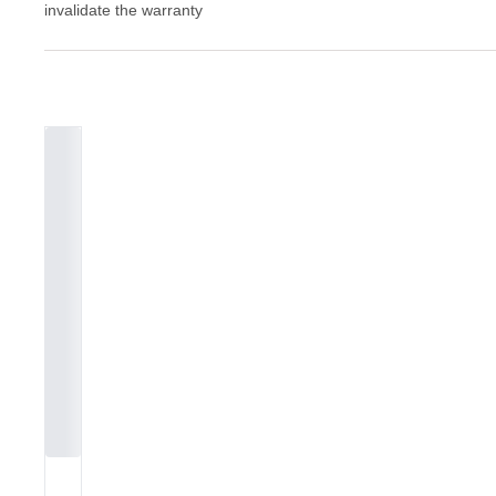
invalidate the warranty