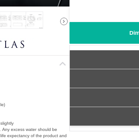
Dim
le)
slightly
f. Any excess water should be
 life expectancy of the product and