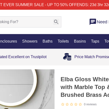
T EVER SUMMER SALE - UP TO 50% OFF
ENDS: 23d 3hr 32
Need 
nclosures
Showers
Baths
Toilets
Basins
Taps
To
ated Excellent on Trustpilot
Price Match Promis
Elba Gloss White
with Marble Top 
Brushed Brass A
0
reviews