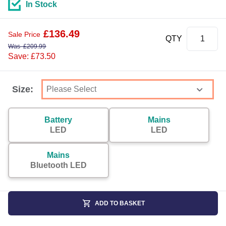
In Stock
£
136.49
Sale Price
QTY
Was
£
209.99
Save: £73.50
Size:
Battery
Mains
LED
LED
Mains
Bluetooth LED
ADD TO BASKET