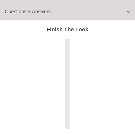
Questions & Answers
Finish The Look