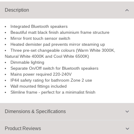
Description
Integrated Bluetooth speakers
Beautiful matt black finish aluminium frame structure
Mirror front touch sensor switch
Heated demister pad prevents mirror steaming up
Three pre-set changeable colours (Warm White 3000K,
Natural White 4000K and Cool White 6500K)
Dimmable lighting
Separate On/Off switch for Bluetooth speakers
Mains power required 220-240V
IP44 safety rating for bathroom Zone 2 use
Wall mounted fittings included
Slimline frame - perfect for a minimalist finish
Dimensions & Specifications
Product Reviews