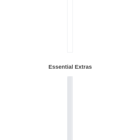
Essential Extras