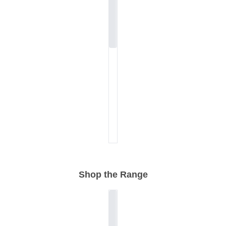
Shop the Range