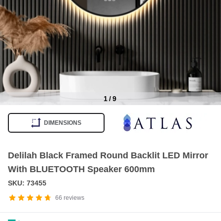
1
/
9
Item
1
DIMENSIONS
of
9
Delilah Black Framed Round Backlit LED Mirror
With BLUETOOTH Speaker 600mm
SKU: 73455
66
reviews