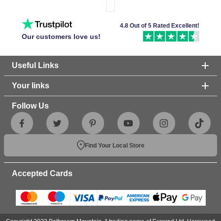
4.8 Out of 5 Rated Excellent!
Our customers love us!
Useful Links
Your links
Follow Us
Find Your Local Store
Accepted Cards