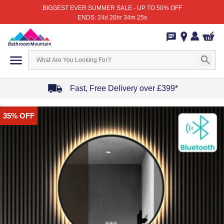
BIGGEST EVER SUMMER SALE - UP TO 50% OFF
ENDS: 24d 20hr 34m 25s
Fast, Free Delivery over £399*
Item
35% OFF
1
of
4