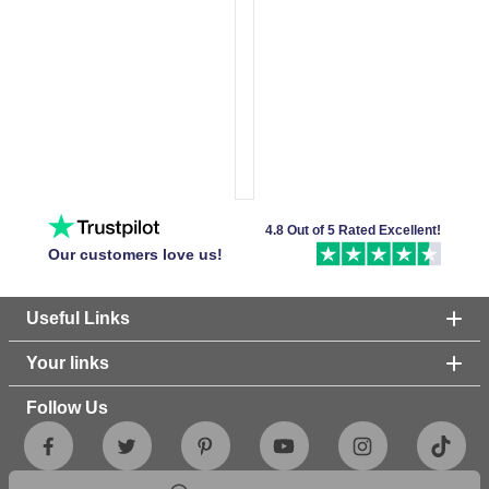
4.8 Out of 5 Rated Excellent!
Our customers love us!
Useful Links
Your links
Follow Us