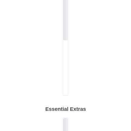
Essential Extras