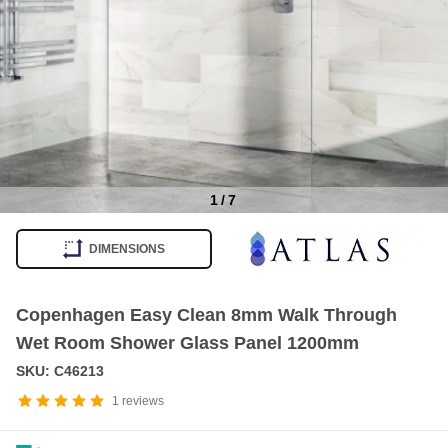
1
/
7
Item
1
DIMENSIONS
of
7
Copenhagen Easy Clean 8mm Walk Through
Wet Room Shower Glass Panel 1200mm
SKU: C46213
1
reviews