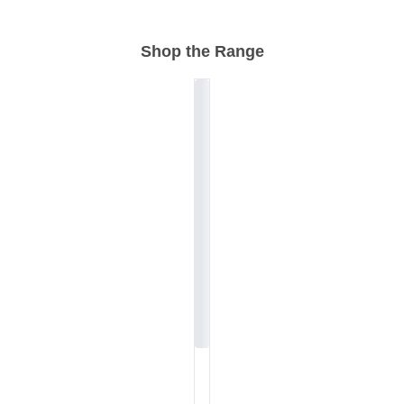
Shop the Range