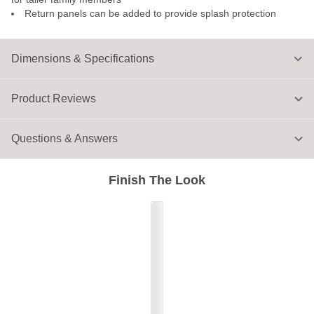
Return panels can be added to provide splash protection
Dimensions & Specifications
Product Reviews
Questions & Answers
Finish The Look