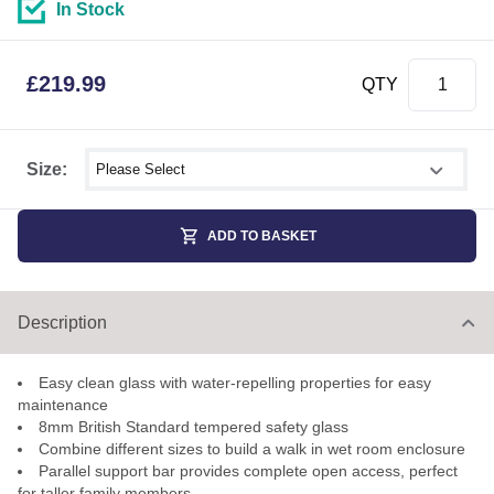
In Stock
£
219.99
QTY
Select shower size
Size:
ADD TO BASKET
Description
Easy clean glass with water-repelling properties for easy
maintenance
8mm British Standard tempered safety glass
Combine different sizes to build a walk in wet room enclosure
Parallel support bar provides complete open access, perfect
for taller family members