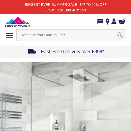
BIGGEST EVER SUMMER SALE - UP TO 50% OFF
ENDS: 22d 18hr 40m 29s
Fast, Free Delivery over £399*
Item
1
of
4