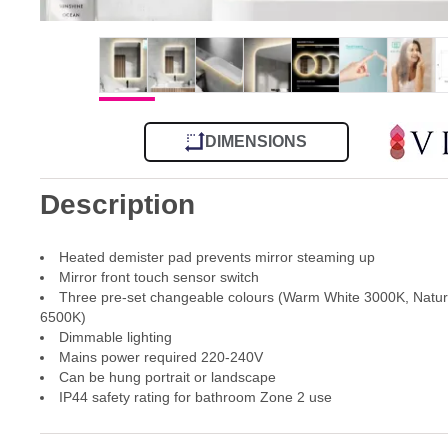
DIMENSIONS
Description
Heated demister pad prevents mirror steaming up
Mirror front touch sensor switch
Three pre-set changeable colours (Warm White 3000K, Natur
6500K)
Dimmable lighting
Mains power required 220-240V
Can be hung portrait or landscape
IP44 safety rating for bathroom Zone 2 use