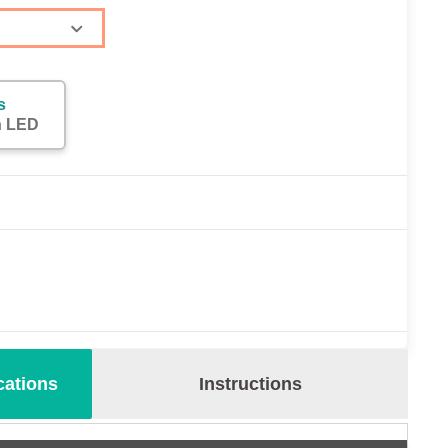
s
h LED
cations
Instructions