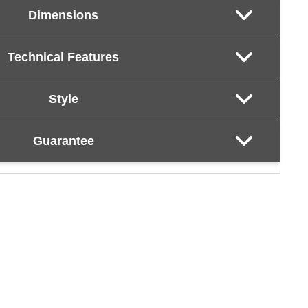
Dimensions
Technical Features
Style
Guarantee