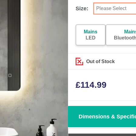
Size:
Mains
Main
LED
Bluetoot
Out of Stock
£
114.99
Dimensions & Specifi