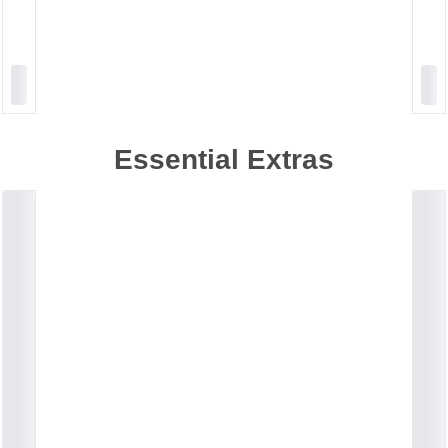
Essential Extras