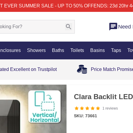
T EVER SUMMER SALE - UP TO 50% OFF
ENDS: 23d 20hr 4
Need 
nclosures
Showers
Baths
Toilets
Basins
Taps
To
ated Excellent on Trustpilot
Price Match Promis
OUT OF STOCK
Clara Backlit LE
1
reviews
SKU: 73661