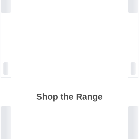
Shop the Range