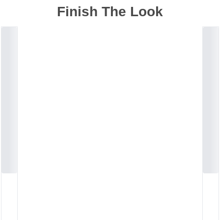
Finish The Look