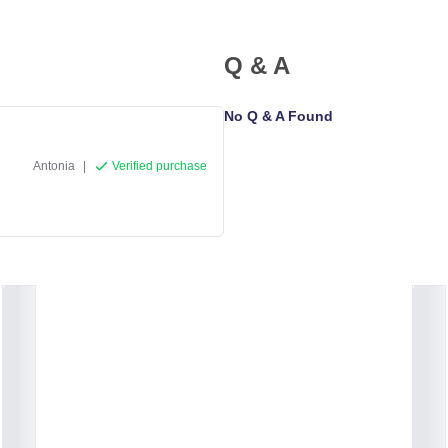
Q & A
No Q & A Found
Antonia
|
Verified purchase