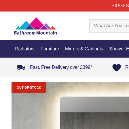
BIGGES
Radiators
Furniture
Mirrors & Cabinets
Shower E
Fast, Free Delivery over £399*
R
OUT OF STOCK