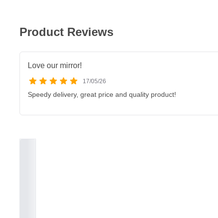
Product Reviews
Love our mirror!
17/05/26
Speedy delivery, great price and quality product!