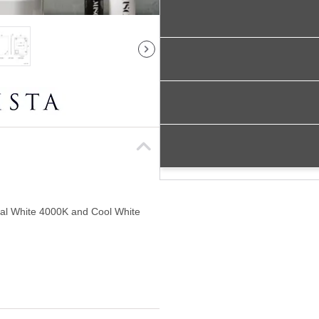
al White 4000K and Cool White