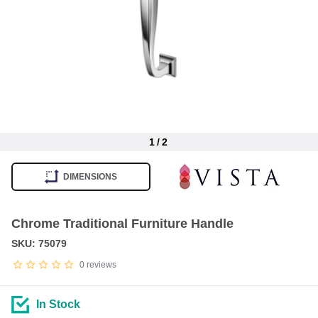
1
/
2
Item
1
DIMENSIONS
of
2
Chrome Traditional Furniture Handle
SKU: 75079
0
reviews
In Stock