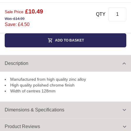
£
10.49
Sale Price
QTY
Was
£
14.99
Save: £4.50
ADD TO BASKET
Description
Manufactured from high quality zinc alloy
High quality polished chrome finish
Width of centres 128mm
Dimensions & Specifications
Product Reviews