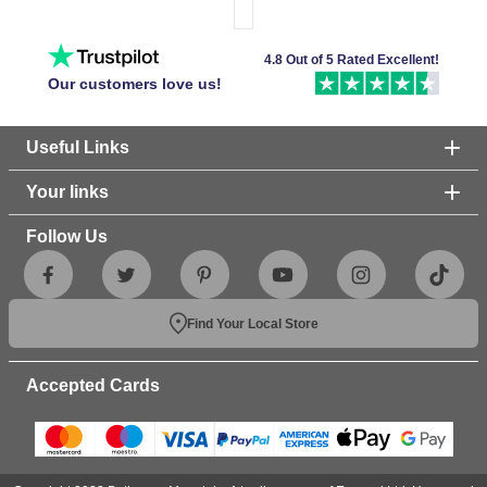
4.8 Out of 5 Rated Excellent!
Our customers love us!
Useful Links
Your links
Follow Us
Find Your Local Store
Accepted Cards