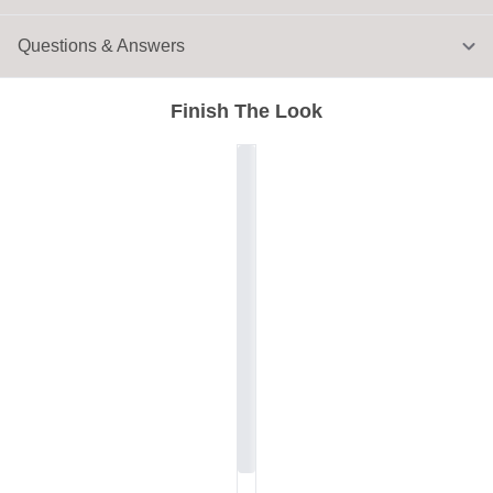
Questions & Answers
Finish The Look