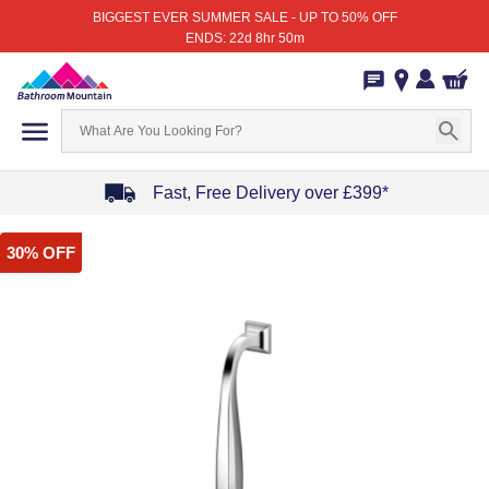
BIGGEST EVER SUMMER SALE - UP TO 50% OFF
ENDS: 22d 8hr 50m
Fast, Free Delivery over £399*
Item
30% OFF
1
of
4