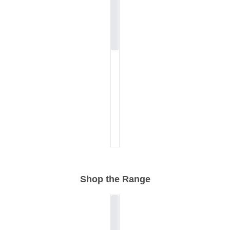
Shop the Range