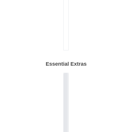
Essential Extras