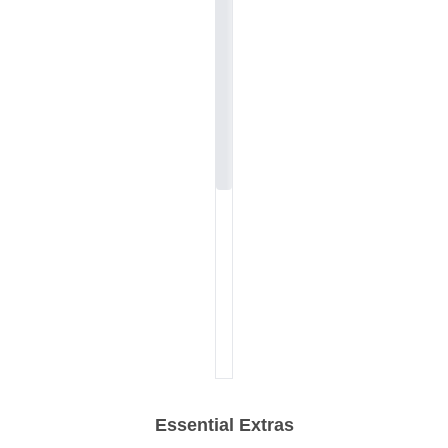
Essential Extras