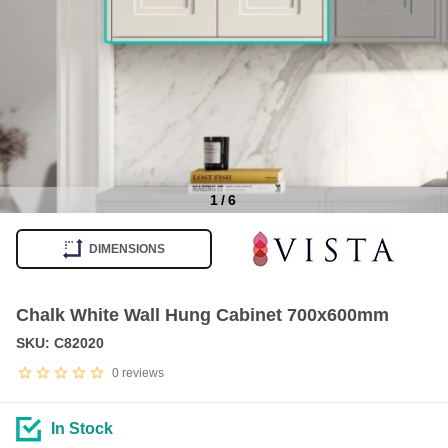
1
/
6
Item
1
DIMENSIONS
of
6
Chalk White Wall Hung Cabinet 700x600mm
SKU: C82020
0
reviews
In Stock