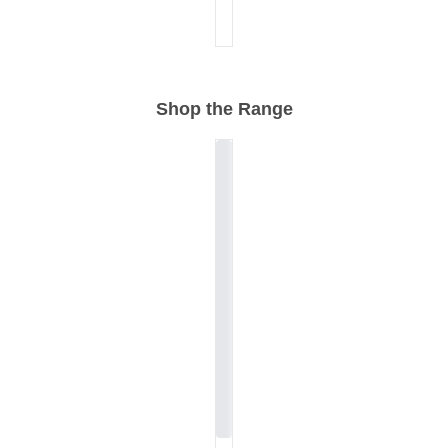
Shop the Range