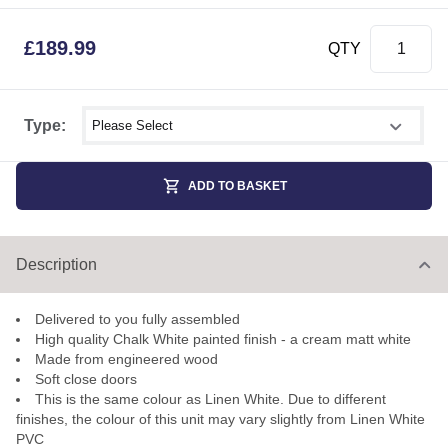
£
189.99
QTY
Select shower size
Type:
ADD TO BASKET
Description
Delivered to you fully assembled
High quality Chalk White painted finish - a cream matt white
Made from engineered wood
Soft close doors
This is the same colour as Linen White. Due to different
finishes, the colour of this unit may vary slightly from Linen White
PVC