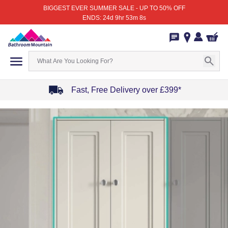
BIGGEST EVER SUMMER SALE - UP TO 50% OFF
ENDS: 24d 9hr 53m 8s
Fast, Free Delivery over £399*
Item
1
of
4