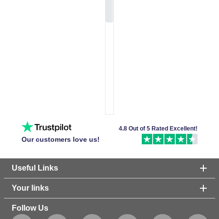
4.8 Out of 5 Rated Excellent!
Our customers love us!
Useful Links
Your links
Follow Us