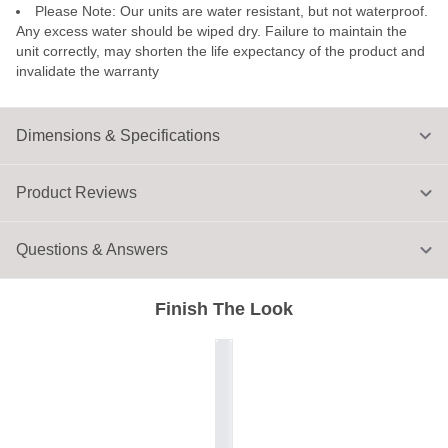
Please Note: Our units are water resistant, but not waterproof.
Any excess water should be wiped dry. Failure to maintain the
unit correctly, may shorten the life expectancy of the product and
invalidate the warranty
Dimensions & Specifications
Product Reviews
Questions & Answers
Finish The Look