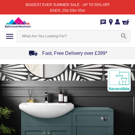
BIGGEST EVER SUMMER SALE - UP TO 50% OFF
ENDS: 25d 20hr 55m
Fast, Free Delivery over £399*
Item
1
of
4