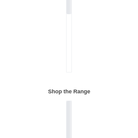
Shop the Range