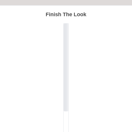
Finish The Look