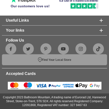
4.8 Out of 5 Rated Excellent!
Our customers love us!
Useful Links
Your links
Follow Us
Find Your Local Store
Accepted Cards
Copyright 2023 Bathroom Mountain, A trading name of Eurorad Ltd, Harewood
Street, Stoke-on-Trent, ST6 5DX. All rights reserved.Registered Company:
12091868, Registered VAT number: 327 9467 63