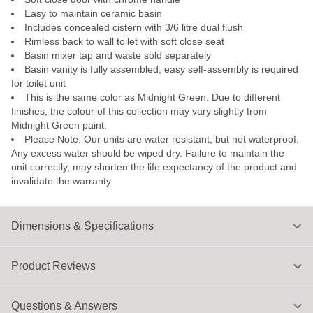
Easy to maintain ceramic basin
Includes concealed cistern with 3/6 litre dual flush
Rimless back to wall toilet with soft close seat
Basin mixer tap and waste sold separately
Basin vanity is fully assembled, easy self-assembly is required
for toilet unit
This is the same color as Midnight Green. Due to different
finishes, the colour of this collection may vary slightly from
Midnight Green paint.
Please Note: Our units are water resistant, but not waterproof.
Any excess water should be wiped dry. Failure to maintain the
unit correctly, may shorten the life expectancy of the product and
invalidate the warranty
Dimensions & Specifications
Product Reviews
Questions & Answers