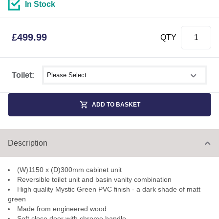
In Stock
£
499.99
QTY
Select shower size
Toilet:
ADD TO BASKET
Description
(W)1150 x (D)300mm cabinet unit
Reversible toilet unit and basin vanity combination
High quality Mystic Green PVC finish - a dark shade of matt
green
Made from engineered wood
Soft close door with chrome handle