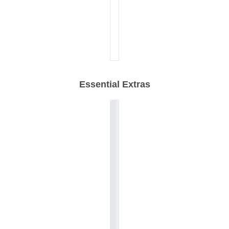
Essential Extras