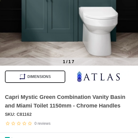
1
/
17
Item
1
DIMENSIONS
of
17
Capri Mystic Green Combination Vanity Basin
and Miami Toilet 1150mm - Chrome Handles
SKU: C81162
0
reviews