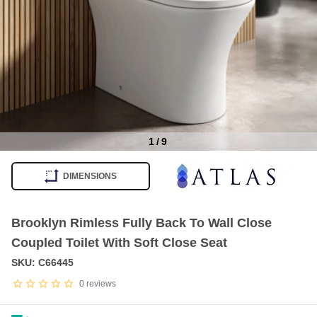
1
/
9
Item
1
DIMENSIONS
of
9
Brooklyn Rimless Fully Back To Wall Close
Coupled Toilet With Soft Close Seat
SKU: C66445
0
reviews