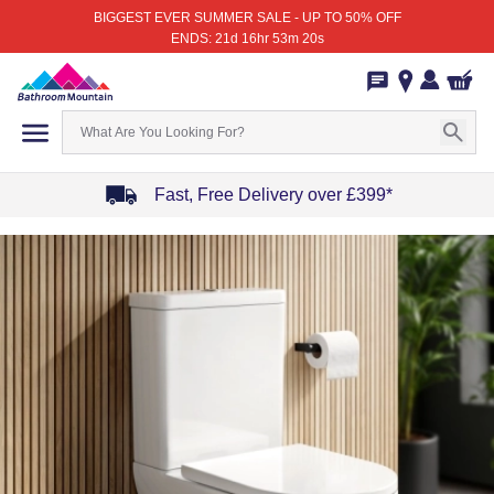
BIGGEST EVER SUMMER SALE - UP TO 50% OFF
ENDS: 21d 16hr 53m 20s
Fast, Free Delivery over £399*
Item
1
of
4