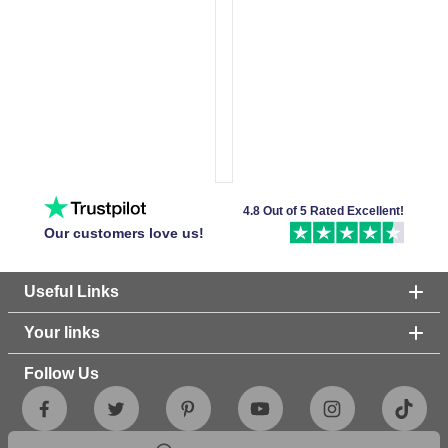
4.8 Out of 5 Rated Excellent!
Our customers love us!
Useful Links
Your links
Follow Us