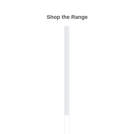
Shop the Range