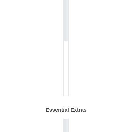
Essential Extras