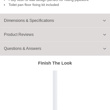
Toilet pan floor fixing kit included
Dimensions & Specifications
Product Reviews
Questions & Answers
Finish The Look