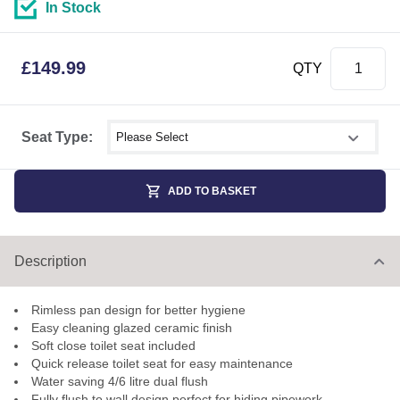
In Stock
£
149.99
QTY
Select shower size
Seat Type:
ADD TO BASKET
Description
Rimless pan design for better hygiene
Easy cleaning glazed ceramic finish
Soft close toilet seat included
Quick release toilet seat for easy maintenance
Water saving 4/6 litre dual flush
Fully flush to wall design perfect for hiding pipework