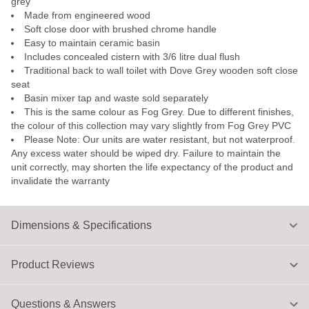
grey
Made from engineered wood
Soft close door with brushed chrome handle
Easy to maintain ceramic basin
Includes concealed cistern with 3/6 litre dual flush
Traditional back to wall toilet with Dove Grey wooden soft close
seat
Basin mixer tap and waste sold separately
This is the same colour as Fog Grey. Due to different finishes,
the colour of this collection may vary slightly from Fog Grey PVC
Please Note: Our units are water resistant, but not waterproof.
Any excess water should be wiped dry. Failure to maintain the
unit correctly, may shorten the life expectancy of the product and
invalidate the warranty
Dimensions & Specifications
Product Reviews
Questions & Answers