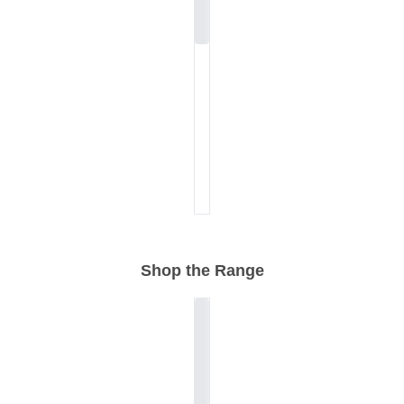
Shop the Range