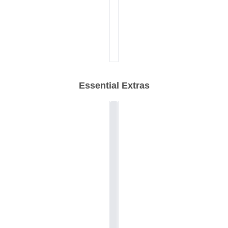
Essential Extras