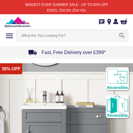
BIGGEST EVER SUMMER SALE - UP TO 50% OFF
ENDS: 25d 2hr 25m 42s
Fast, Free Delivery over £399*
Item
35% OFF
1
of
4