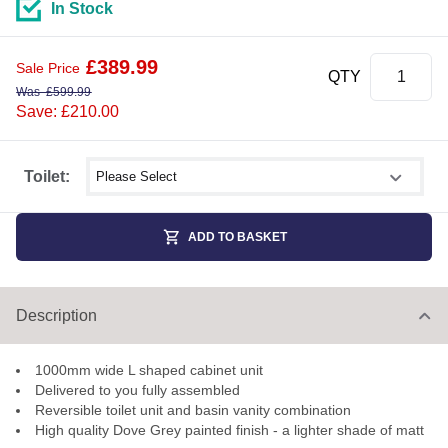
In Stock
£
389.99
Sale Price
QTY
Was
£
599.99
Save: £210.00
Select shower size
Toilet:
ADD TO BASKET
Description
1000mm wide L shaped cabinet unit
Delivered to you fully assembled
Reversible toilet unit and basin vanity combination
High quality Dove Grey painted finish - a lighter shade of matt