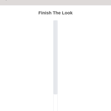
Finish The Look