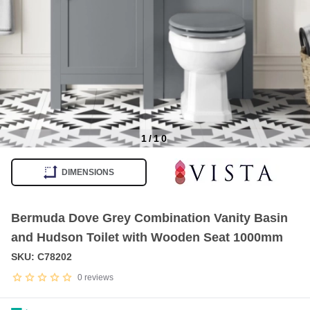
1
/
10
Item
1
DIMENSIONS
of
10
Bermuda Dove Grey Combination Vanity Basin
and Hudson Toilet with Wooden Seat 1000mm
SKU: C78202
0
reviews