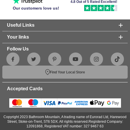
4.8 Out of 5 Rated Excellent!
Our customers love us!
Useful Links
Your links
Follow Us
Find Your Local Store
Accepted Cards
Copyright 2023 Bathroom Mountain, A trading name of Eurorad Ltd, Harewood
Street, Stoke-on-Trent, ST6 5DX. All rights reserved.Registered Company:
12091868, Registered VAT number: 327 9467 63