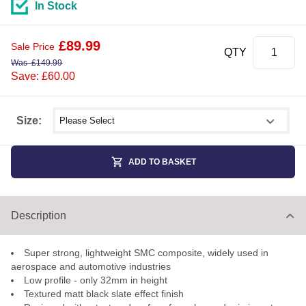
In Stock
£
89.99
Sale Price
QTY
Was
£
149.99
Save: £60.00
Select shower size
Size:
ADD TO BASKET
Description
Super strong, lightweight SMC composite, widely used in
aerospace and automotive industries
Low profile - only 32mm in height
Textured matt black slate effect finish