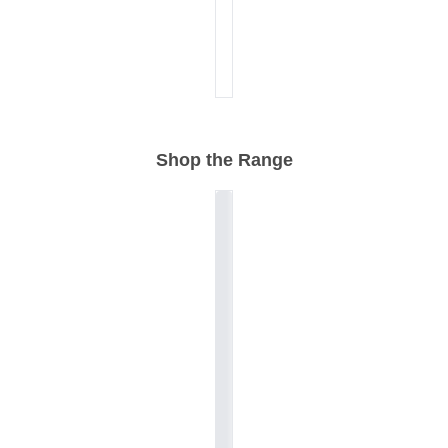
Shop the Range