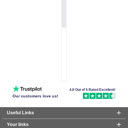
4.8 Out of 5 Rated Excellent!
Our customers love us!
Useful Links
Your links