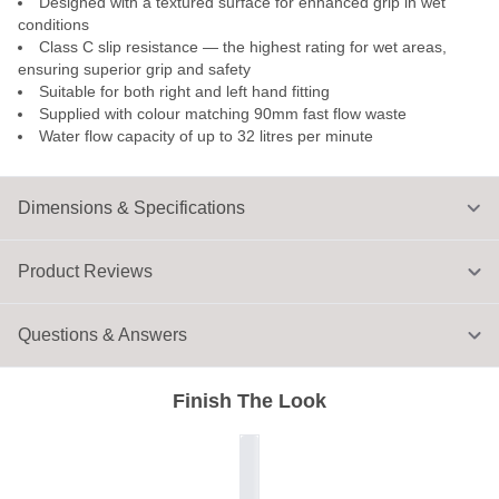
Designed with a textured surface for enhanced grip in wet
conditions
Class C slip resistance — the highest rating for wet areas,
ensuring superior grip and safety
Suitable for both right and left hand fitting
Supplied with colour matching 90mm fast flow waste
Water flow capacity of up to 32 litres per minute
Dimensions & Specifications
Product Reviews
Questions & Answers
Finish The Look