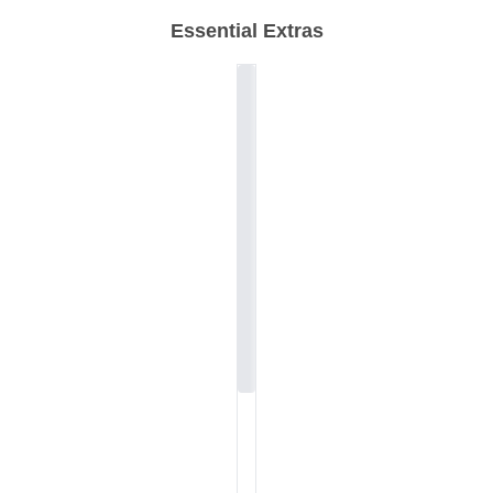
Essential Extras