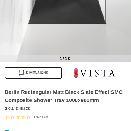
1
/
10
Item
1
DIMENSIONS
of
10
Berlin Rectangular Matt Black Slate Effect SMC
Composite Shower Tray 1000x900mm
SKU: C48220
0
reviews