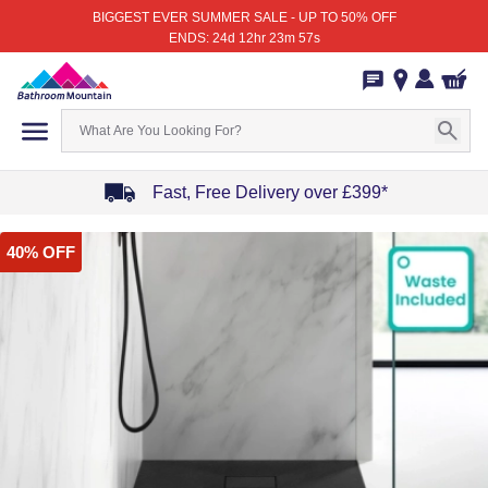
BIGGEST EVER SUMMER SALE - UP TO 50% OFF
ENDS: 24d 12hr 23m 57s
Fast, Free Delivery over £399*
Item
40% OFF
1
of
4