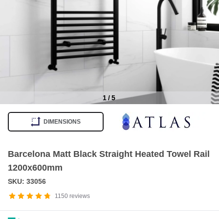
1
/
5
Item
1
DIMENSIONS
of
5
Barcelona Matt Black Straight Heated Towel Rail
1200x600mm
SKU: 33056
1150
reviews