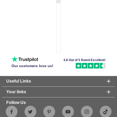
4.8 Out of 5 Rated Excellent!
Our customers love us!
Useful Links
Your links
Follow Us