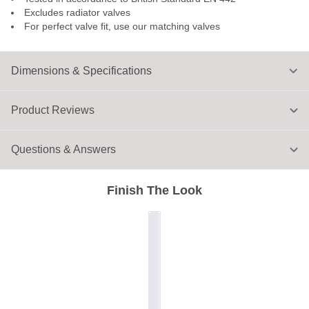
Excludes radiator valves
For perfect valve fit, use our matching valves
Dimensions & Specifications
Product Reviews
Questions & Answers
Finish The Look