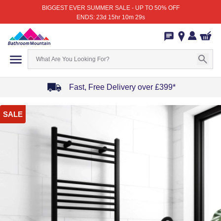
BIGGEST EVER SUMMER SALE - UP TO 50% OFF
ENDS: 23d 15hr 10m 29s
Fast, Free Delivery over £399*
Item
SALE
1
of
4