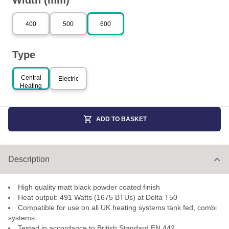
Width (mm)
400
500
600
Type
Central
Electric
Heating
ADD TO BASKET
Description
High quality matt black powder coated finish
Heat output: 491 Watts (1675 BTUs) at Delta T50
Compatible for use on all UK heating systems tank fed, combi
systems
Tested in accordance to British Standard EN 442