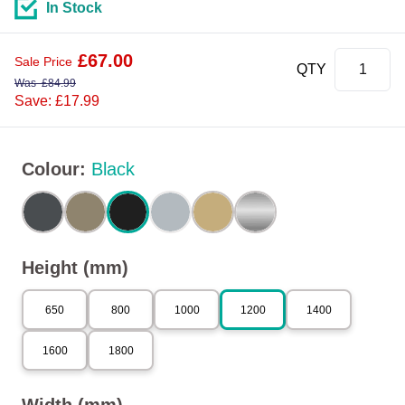
In Stock
£
67.00
Sale Price
QTY
Was
£
84.99
Save: £17.99
Colour
:
Black
Height (mm)
650
800
1000
1200
1400
1600
1800