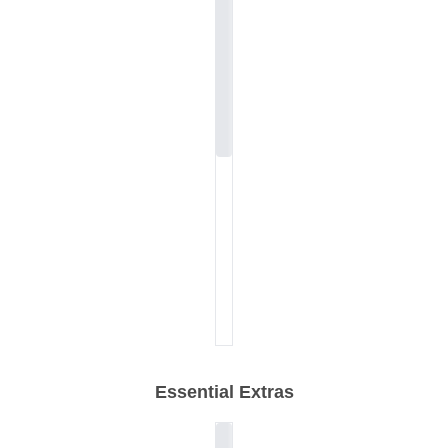
Essential Extras