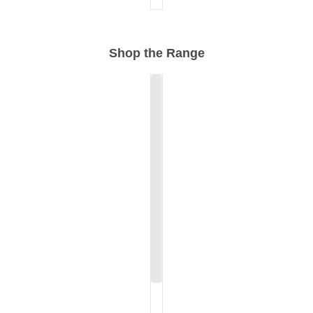
Shop the Range