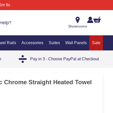
6m 9s
Help?
Showrooms
wel Rails
Accessories
Suites
Wall Panels
Sale
e
Pay in 3 - Choose PayPal at Checkout
ic Chrome Straight Heated Towel