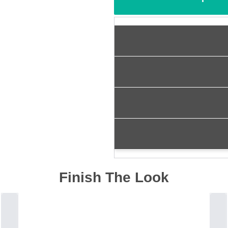
Finish The Look