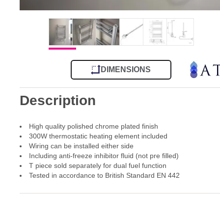
DIMENSIONS
Description
High quality polished chrome plated finish
300W thermostatic heating element included
Wiring can be installed either side
Including anti-freeze inhibitor fluid (not pre filled)
T piece sold separately for dual fuel function
Tested in accordance to British Standard EN 442