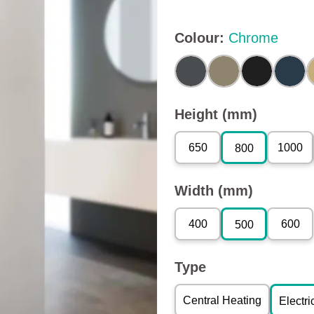
Colour
:
Chrome
Height (mm)
650
1000
800
Width (mm)
400
600
500
Type
Central Heating
Electri