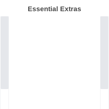
Essential Extras