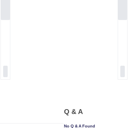
Q & A
No Q & A Found