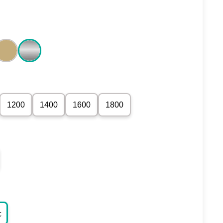
1200
1400
1600
1800
c