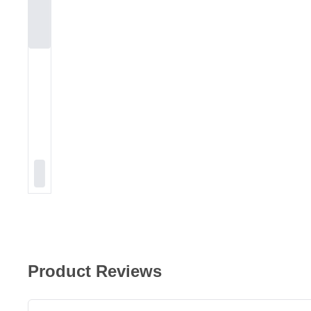
Product Reviews