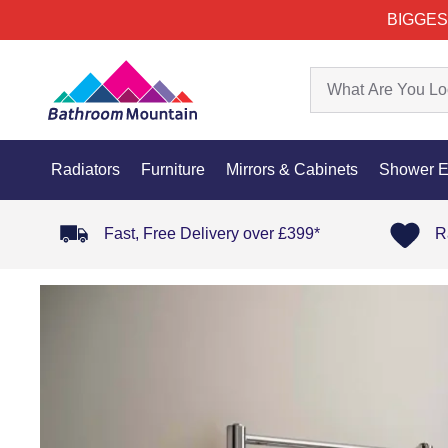
BIGGES
Radiators
Furniture
Mirrors & Cabinets
Shower E
Fast, Free Delivery over £399*
R