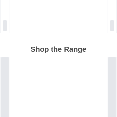
Shop the Range