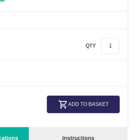
QTY
ADD TO BASKET
cations
Instructions