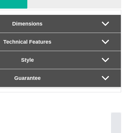
Dimensions
Technical Features
Style
Guarantee