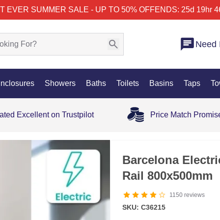
T EVER SUMMER SALE - UP TO 50% OFF
ENDS: 25d 19hr 4
Need 
nclosures
Showers
Baths
Toilets
Basins
Taps
To
ated Excellent on Trustpilot
Price Match Promis
Barcelona Electr
Rail 800x500mm
1150
reviews
SKU: C36215