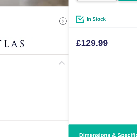
In Stock
£
129.99
Dimensions & Specifi