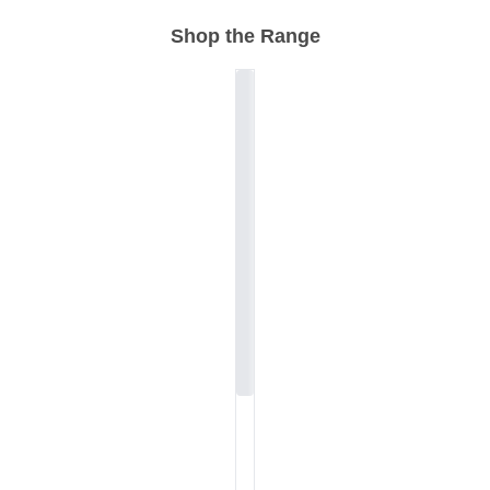
Shop the Range