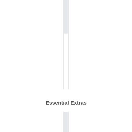
Essential Extras