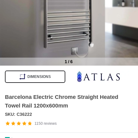
1
/
6
Item
1
DIMENSIONS
of
6
Barcelona Electric Chrome Straight Heated
Towel Rail 1200x600mm
SKU: C36222
1150
reviews