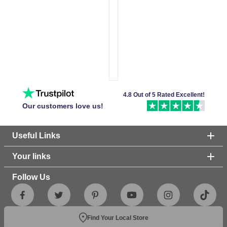
4.8 Out of 5 Rated Excellent!
Our customers love us!
Useful Links
Your links
Follow Us
Find Your Local Store