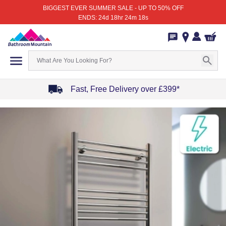
BIGGEST EVER SUMMER SALE - UP TO 50% OFF
ENDS: 24d 18hr 24m 18s
Fast, Free Delivery over £399*
Item
1
of
4