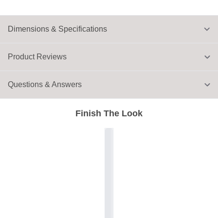
Dimensions & Specifications
Product Reviews
Questions & Answers
Finish The Look