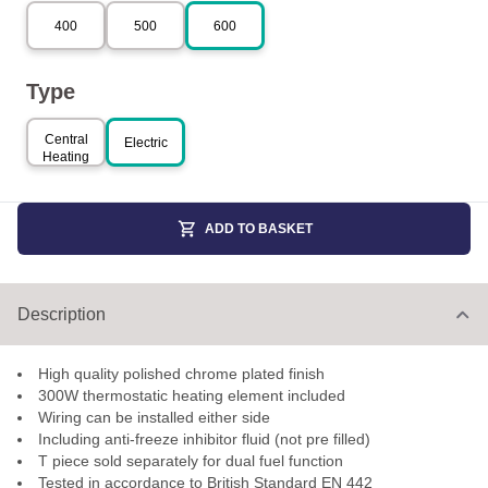
400
500
600
Type
Central
Electric
Heating
ADD TO BASKET
Description
High quality polished chrome plated finish
300W thermostatic heating element included
Wiring can be installed either side
Including anti-freeze inhibitor fluid (not pre filled)
T piece sold separately for dual fuel function
Tested in accordance to British Standard EN 442