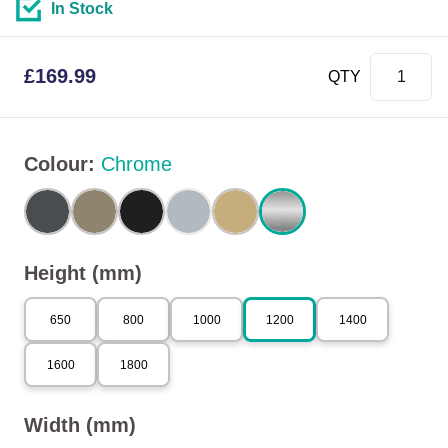
In Stock
£
169.99
QTY
Colour
:
Chrome
Height (mm)
650
800
1000
1200
1400
1600
1800
Width (mm)