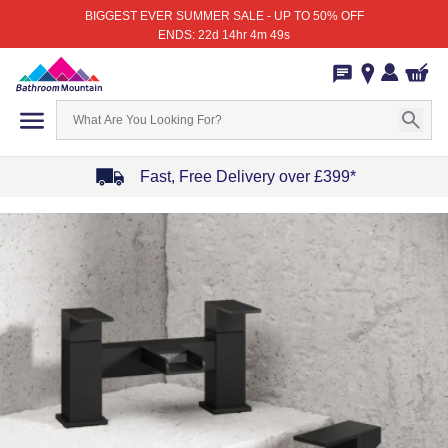
BIGGEST EVER SUMMER SALE - UP TO 50% OFF
ENDS: 22d 14hr 4m 49s
Fast, Free Delivery over £399*
Item
1
of
4