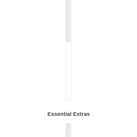
Essential Extras