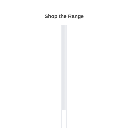
Shop the Range