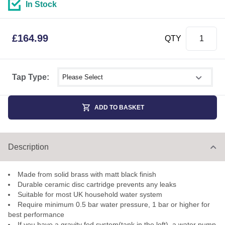
In Stock
£
164.99
QTY
Select shower size
Tap Type:
ADD TO BASKET
Description
Made from solid brass with matt black finish
Durable ceramic disc cartridge prevents any leaks
Suitable for most UK household water system
Require minimum 0.5 bar water pressure, 1 bar or higher for
best performance
If you have a gravity fed system(tank in the loft), a water pump