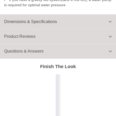
is required for optimal water pressure
Dimensions & Specifications
Product Reviews
Questions & Answers
Finish The Look