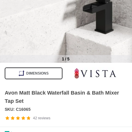
1
/
5
Item
1
DIMENSIONS
of
5
Avon Matt Black Waterfall Basin & Bath Mixer
Tap Set
SKU: C16065
42
reviews