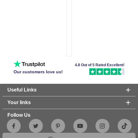
4.8 Out of 5 Rated Excellent!
Our customers love us!
Useful Links
Your links
Follow Us