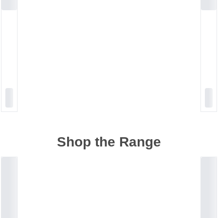
Shop the Range