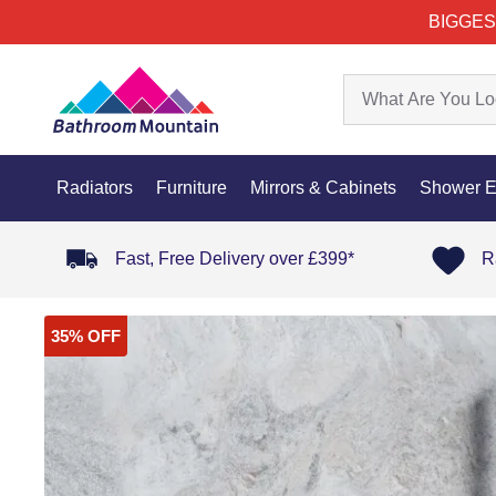
BIGGES
Radiators
Furniture
Mirrors & Cabinets
Shower E
Fast, Free Delivery over £399*
R
35% OFF