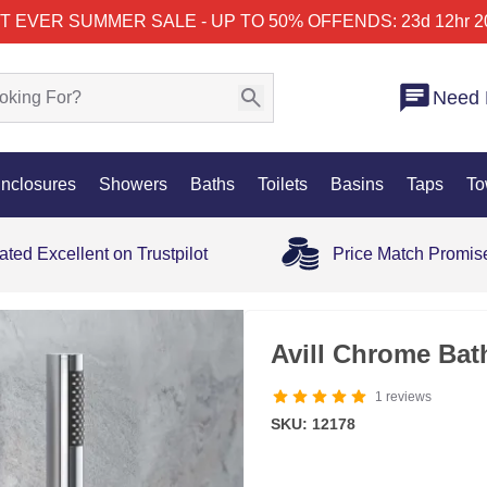
T EVER SUMMER SALE - UP TO 50% OFF
ENDS: 23d 12hr 2
Need 
nclosures
Showers
Baths
Toilets
Basins
Taps
To
ated Excellent on Trustpilot
Price Match Promis
35% OFF
Avill Chrome Bat
1
reviews
SKU: 12178