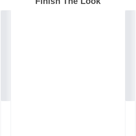
Finish The Look