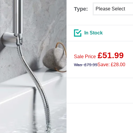
Select shower size
Type:
In Stock
£
51.99
Sale Price
Save: £28.00
Was
£
79.99