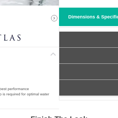
Dimensions & Specifi
 best performance
p is required for optimal water