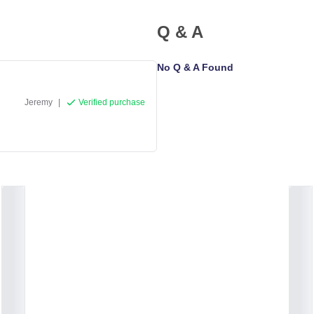
Q & A
No Q & A Found
Jeremy
|
Verified purchase