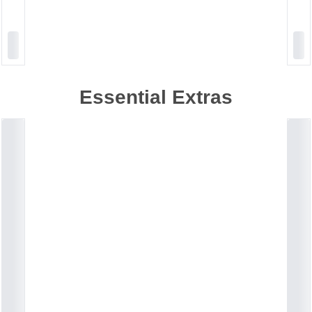
Essential Extras