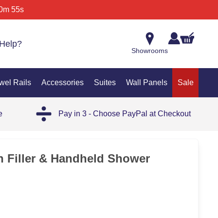
0m 55s
Help?
Showrooms
wel Rails
Accessories
Suites
Wall Panels
Sale
e
Pay in 3 - Choose PayPal at Checkout
35%
h Filler & Handheld Shower