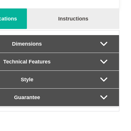
cations
Instructions
Dimensions
Technical Features
Style
Guarantee