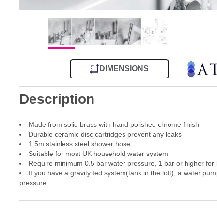
DIMENSIONS
Description
Made from solid brass with hand polished chrome finish
Durable ceramic disc cartridges prevent any leaks
1.5m stainless steel shower hose
Suitable for most UK household water system
Require minimum 0.5 bar water pressure, 1 bar or higher for
If you have a gravity fed system(tank in the loft), a water pum
pressure