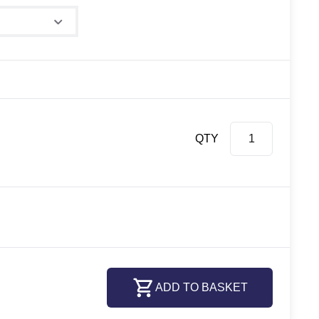
QTY
ADD TO BASKET