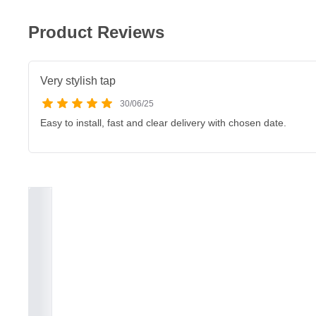
Product Reviews
Very stylish tap
30/06/25
Easy to install, fast and clear delivery with chosen date.