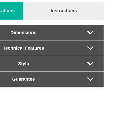
cations
Instructions
Dimensions
Technical Features
Style
Guarantee