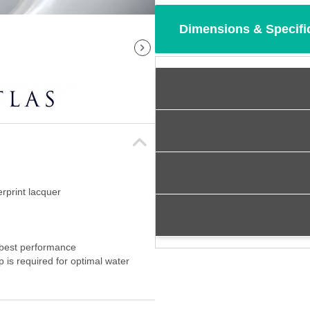
Dimensions & Specifi
erprint lacquer
 best performance
p is required for optimal water