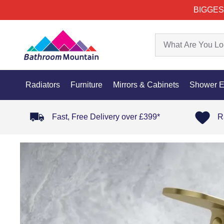
BIGGES
Radiators
Furniture
Mirrors & Cabinets
Shower E
Fast, Free Delivery over £399*
R