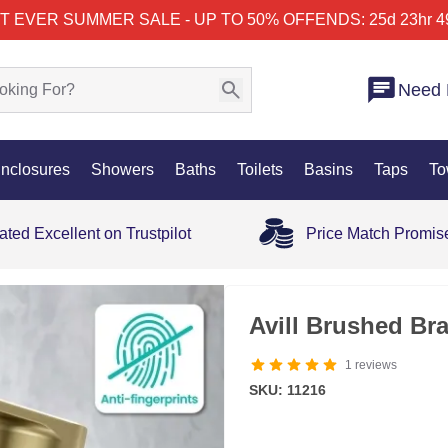
T EVER SUMMER SALE - UP TO 50% OFF
ENDS: 25d 23hr 4
Need 
nclosures
Showers
Baths
Toilets
Basins
Taps
To
ated Excellent on Trustpilot
Price Match Promis
Avill Brushed Br
1
reviews
SKU: 11216