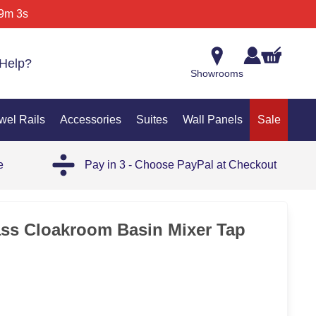
9m 3s
Help?
Showrooms
wel Rails
Accessories
Suites
Wall Panels
Sale
e
Pay in 3 - Choose PayPal at Checkout
ass Cloakroom Basin Mixer Tap