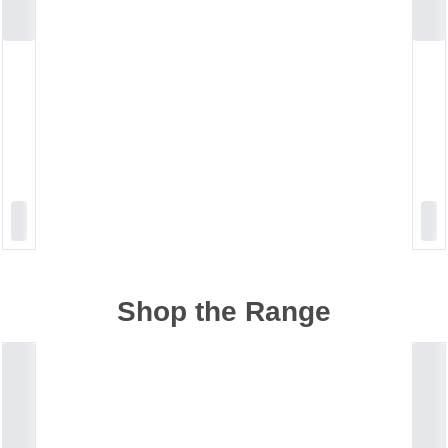
Shop the Range