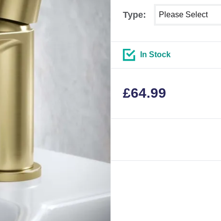
Select shower size
Type:
In Stock
£
64.99