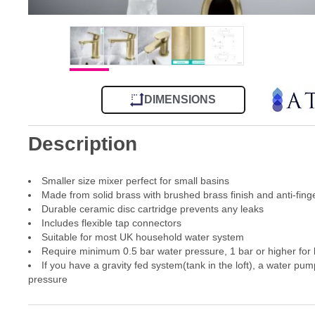
DIMENSIONS
Description
Smaller size mixer perfect for small basins
Made from solid brass with brushed brass finish and anti-fing
Durable ceramic disc cartridge prevents any leaks
Includes flexible tap connectors
Suitable for most UK household water system
Require minimum 0.5 bar water pressure, 1 bar or higher for
If you have a gravity fed system(tank in the loft), a water pum
pressure