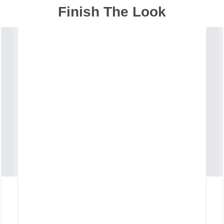
Finish The Look