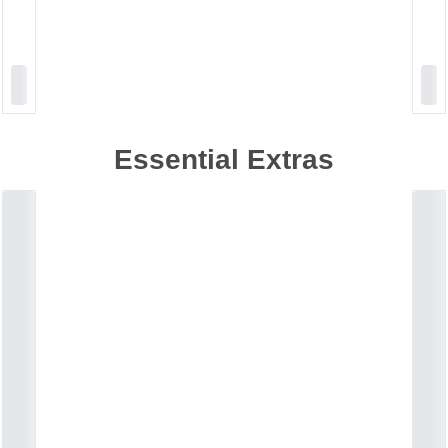
Essential Extras