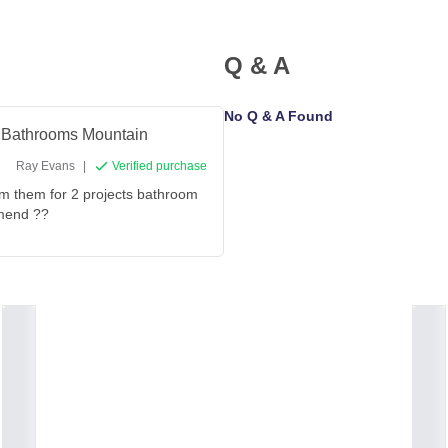
Q & A
No Q & A Found
om Bathrooms Mountain
Ray Evans
|
Verified purchase
rom them for 2 projects bathroom
mmend ??