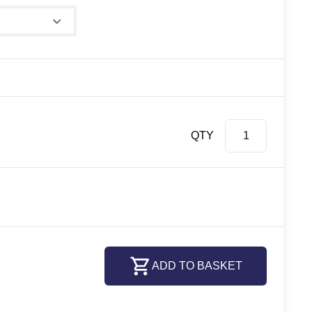
QTY
ADD TO BASKET