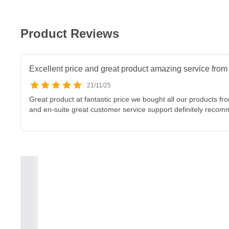
Product Reviews
Excellent price and great product amazing service fr
21/11/25
Great product at fantastic price we bought all our products f
and en-suite great customer service support definitely reco