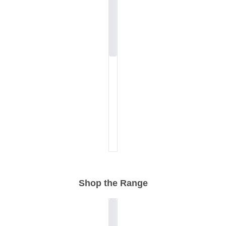
Shop the Range