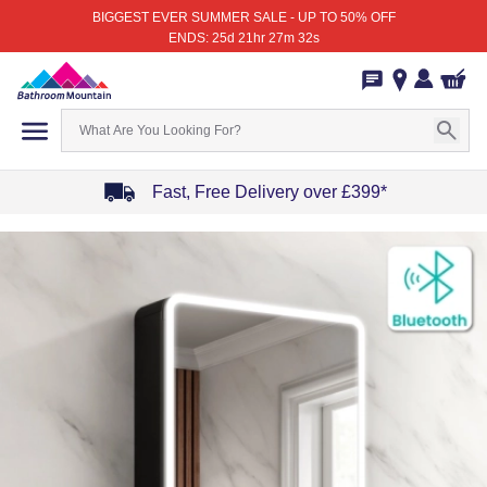
BIGGEST EVER SUMMER SALE - UP TO 50% OFF
ENDS: 25d 21hr 27m 32s
Fast, Free Delivery over £399*
Item
1
of
4