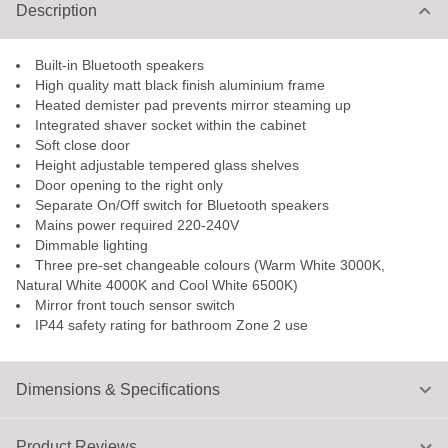
Description
Built-in Bluetooth speakers
High quality matt black finish aluminium frame
Heated demister pad prevents mirror steaming up
Integrated shaver socket within the cabinet
Soft close door
Height adjustable tempered glass shelves
Door opening to the right only
Separate On/Off switch for Bluetooth speakers
Mains power required 220-240V
Dimmable lighting
Three pre-set changeable colours (Warm White 3000K,
Natural White 4000K and Cool White 6500K)
Mirror front touch sensor switch
IP44 safety rating for bathroom Zone 2 use
Dimensions & Specifications
Product Reviews