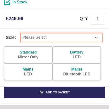
In Stock
£
249.99
QTY
Size:
Standard
Battery
Mirror Only
LED
Mains
Mains
LED
Bluetooth LED
ADD TO BASKET