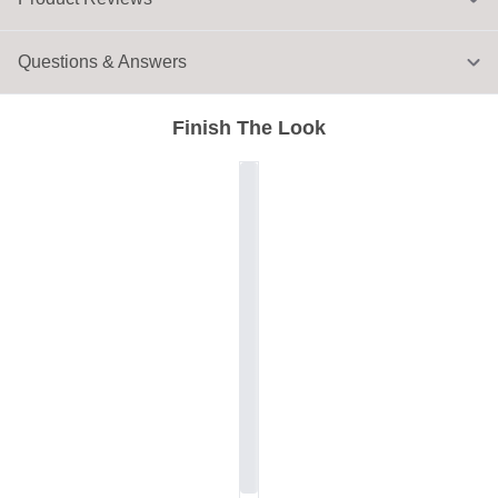
Questions & Answers
Finish The Look