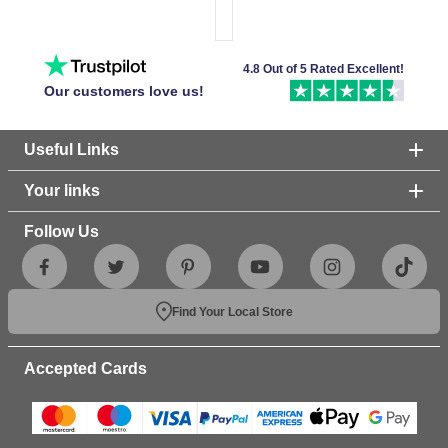
4.8 Out of 5 Rated Excellent!
Our customers love us!
Useful Links
Your links
Follow Us
Find Your Local Store
Accepted Cards