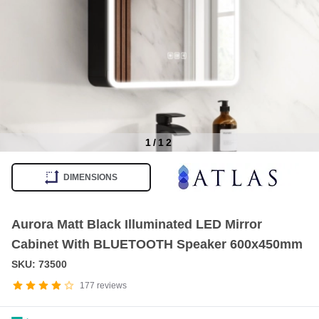
1
/
12
Item
1
DIMENSIONS
of
12
Aurora Matt Black Illuminated LED Mirror
Cabinet With BLUETOOTH Speaker 600x450mm
SKU: 73500
177
reviews