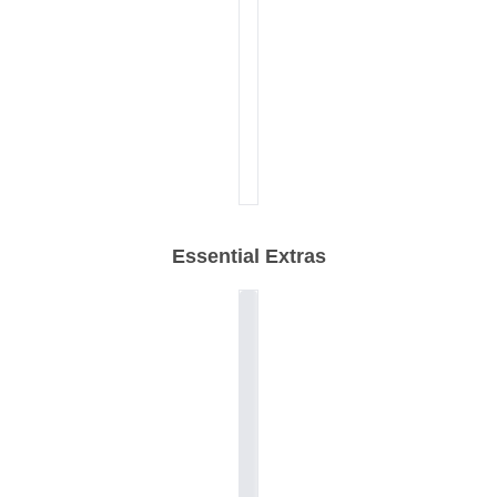
Essential Extras