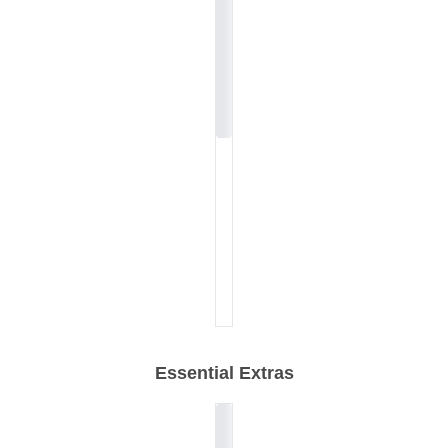
Essential Extras