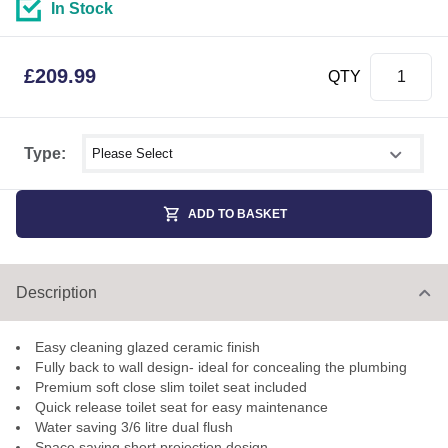
In Stock
£
209.99
QTY
Select shower size
Type:
ADD TO BASKET
Description
Easy cleaning glazed ceramic finish
Fully back to wall design- ideal for concealing the plumbing
Premium soft close slim toilet seat included
Quick release toilet seat for easy maintenance
Water saving 3/6 litre dual flush
Space saving short projection design