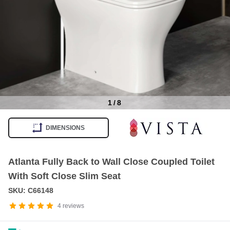
1
/
8
Item
1
DIMENSIONS
of
8
Atlanta Fully Back to Wall Close Coupled Toilet
With Soft Close Slim Seat
SKU: C66148
4
reviews