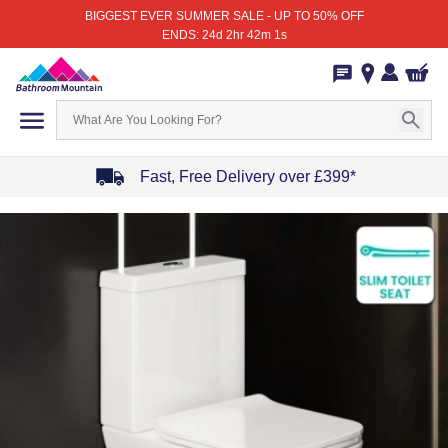
BIGGEST EVER SUMMER SALE - UP TO 50% OFF
ENDS: 24d 2hr 42m 1s
Fast, Free Delivery over £399*
Item
1
of
4