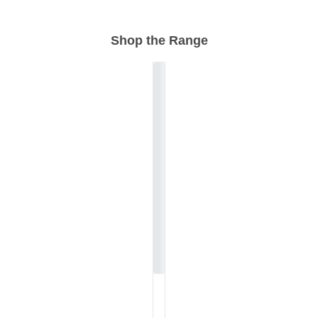
Shop the Range