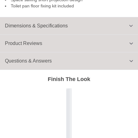
Toilet pan floor fixing kit included
Dimensions & Specifications
Product Reviews
Questions & Answers
Finish The Look