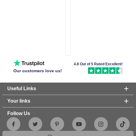
4.8 Out of 5 Rated Excellent!
Our customers love us!
Useful Links
Your links
Follow Us