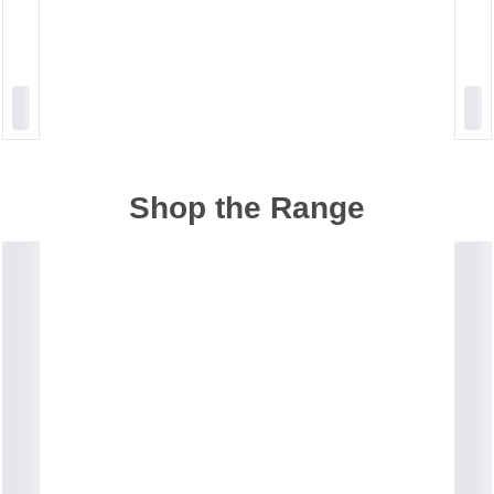
Shop the Range