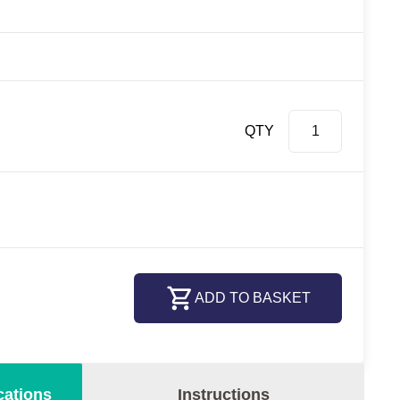
QTY
ADD TO BASKET
cations
Instructions