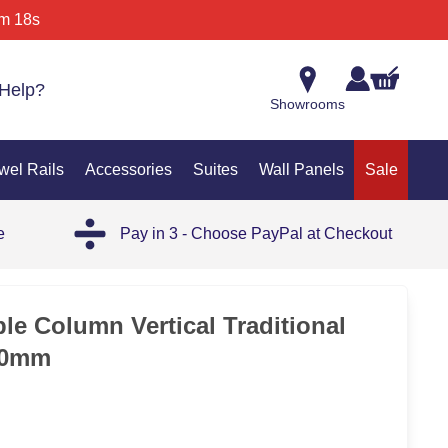
m 18s
Help?
Showrooms
wel Rails
Accessories
Suites
Wall Panels
Sale
e
Pay in 3 - Choose PayPal at Checkout
le Column Vertical Traditional
50mm