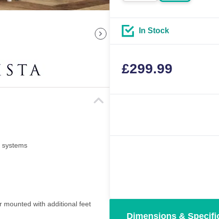
In Stock
£
299.99
i systems
r mounted with additional feet
Dimensions & Specifi