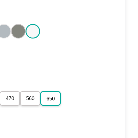
470
560
650