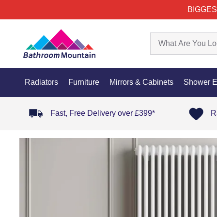
BIGGES
Radiators
Furniture
Mirrors & Cabinets
Shower E
Fast, Free Delivery over £399*
R