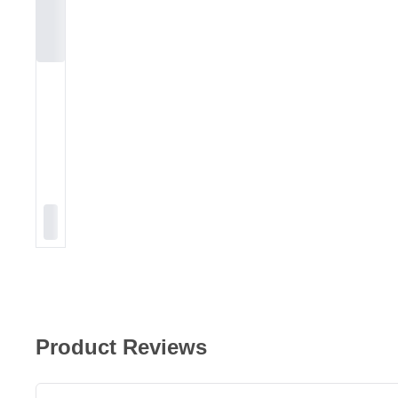
Product Reviews