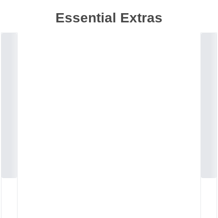
Essential Extras