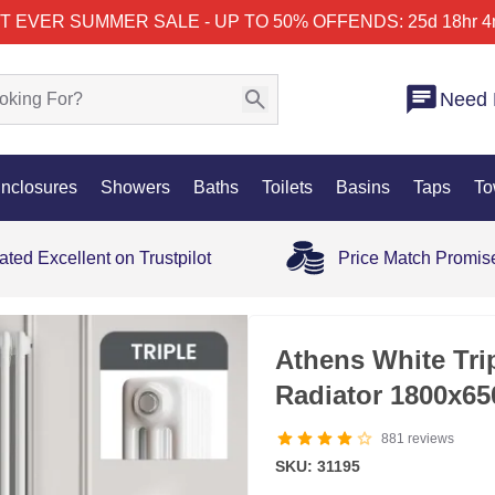
T EVER SUMMER SALE - UP TO 50% OFF
ENDS: 25d 18hr 4
Need 
nclosures
Showers
Baths
Toilets
Basins
Taps
To
ated Excellent on Trustpilot
Price Match Promis
Athens White Trip
Radiator 1800x6
881
reviews
SKU: 31195