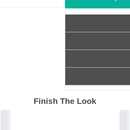
Finish The Look