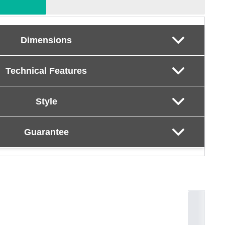
Dimensions
Technical Features
Style
Guarantee