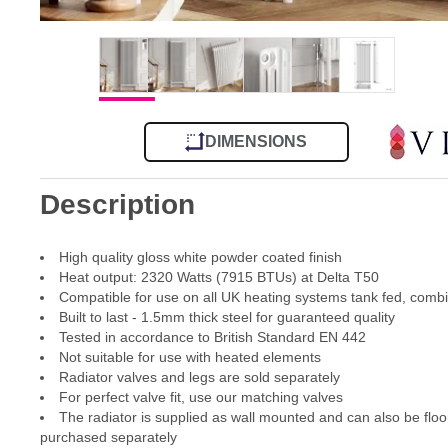
DIMENSIONS
Description
High quality gloss white powder coated finish
Heat output: 2320 Watts (7915 BTUs) at Delta T50
Compatible for use on all UK heating systems tank fed, comb
Built to last - 1.5mm thick steel for guaranteed quality
Tested in accordance to British Standard EN 442
Not suitable for use with heated elements
Radiator valves and legs are sold separately
For perfect valve fit, use our matching valves
The radiator is supplied as wall mounted and can also be floo
purchased separately