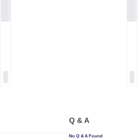
Q & A
No Q & A Found