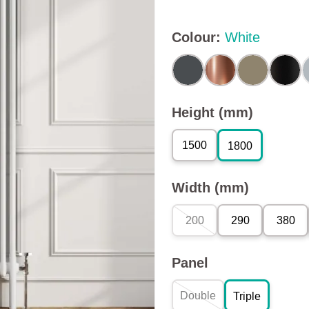
Colour
:
White
Height (mm)
1500
1800
Width (mm)
200
290
380
Panel
Double
Triple