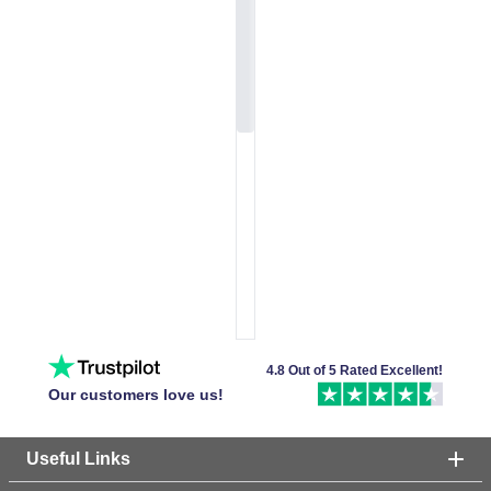
4.8 Out of 5 Rated Excellent!
Our customers love us!
Useful Links