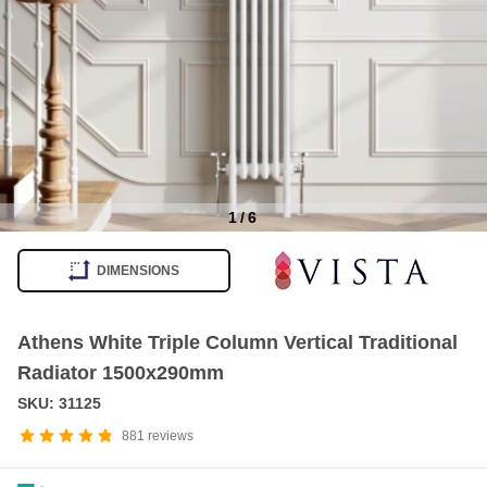
1
/
6
Item
1
DIMENSIONS
of
6
Athens White Triple Column Vertical Traditional
Radiator 1500x290mm
SKU: 31125
881
reviews