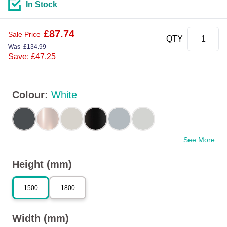
In Stock
£
87.74
Sale Price
QTY
Was
£
134.99
Save: £47.25
Colour
:
White
See More
Height (mm)
1500
1800
Width (mm)