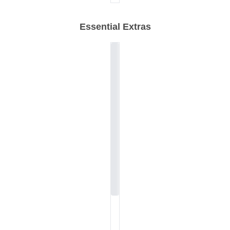
Essential Extras