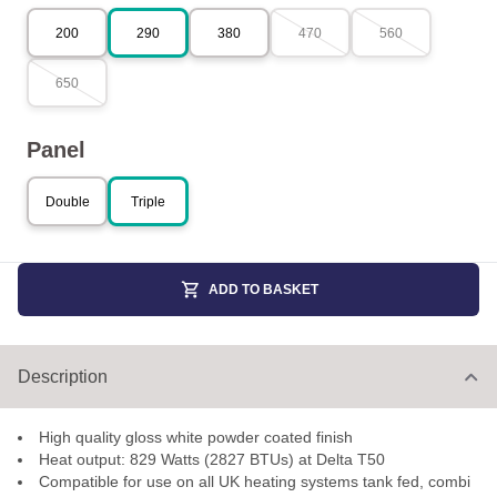
200
290
380
470
560
650
Panel
Double
Triple
ADD TO BASKET
Description
High quality gloss white powder coated finish
Heat output: 829 Watts (2827 BTUs) at Delta T50
Compatible for use on all UK heating systems tank fed, combi