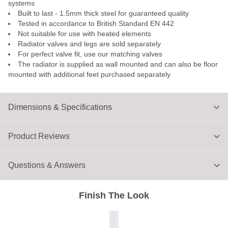
systems
Built to last - 1.5mm thick steel for guaranteed quality
Tested in accordance to British Standard EN 442
Not suitable for use with heated elements
Radiator valves and legs are sold separately
For perfect valve fit, use our matching valves
The radiator is supplied as wall mounted and can also be floor
mounted with additional feet purchased separately
Dimensions & Specifications
Product Reviews
Questions & Answers
Finish The Look