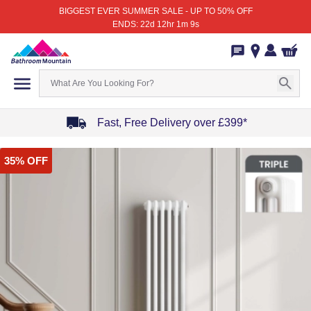
BIGGEST EVER SUMMER SALE - UP TO 50% OFF
ENDS: 22d 12hr 1m 9s
Fast, Free Delivery over £399*
Item
35% OFF
1
of
4