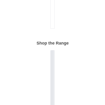
Shop the Range