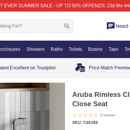
T EVER SUMMER SALE - UP TO 50% OFF
ENDS: 23d 9hr 44
Need 
nclosures
Showers
Baths
Toilets
Basins
Taps
To
ated Excellent on Trustpilot
Price Match Promis
Aruba Rimless Cl
Close Seat
0
reviews
SKU: C66388