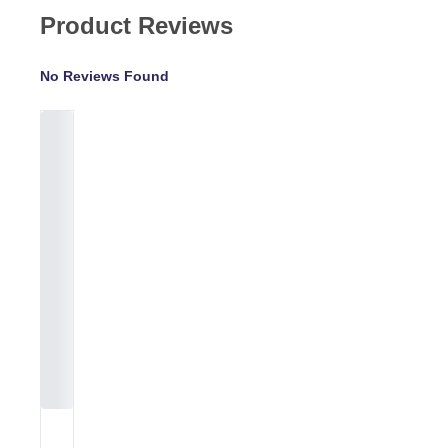
Product Reviews
No Reviews Found