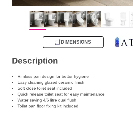
DIMENSIONS
Description
Rimless pan design for better hygiene
Easy cleaning glazed ceramic finish
Soft close toilet seat included
Quick release toilet seat for easy maintenance
Water saving 4/6 litre dual flush
Toilet pan floor fixing kit included