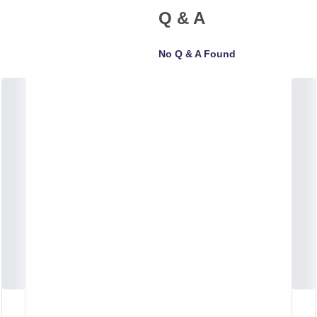
Q & A
No Q & A Found