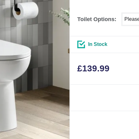
Select 
Toilet Options:
In Stock
£
139.99