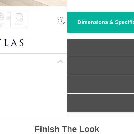
Dimensions & Specifi
Finish The Look