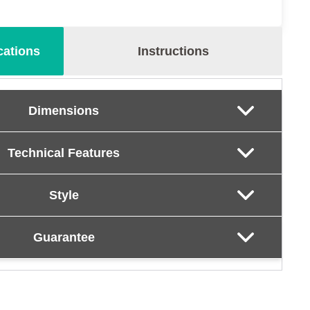
cations
Instructions
Dimensions
Technical Features
Style
Guarantee