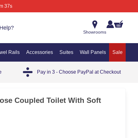
m 37s
Help?
Showrooms
wel Rails
Accessories
Suites
Wall Panels
Sale
e
Pay in 3 - Choose PayPal at Checkout
ose Coupled Toilet With Soft