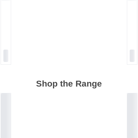
Shop the Range