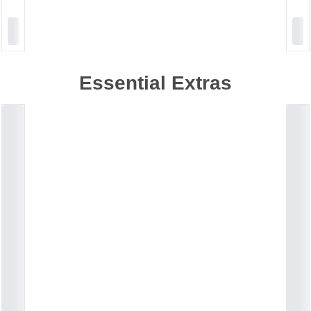
Essential Extras