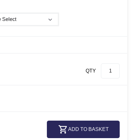
shower size
QTY
ADD TO BASKET