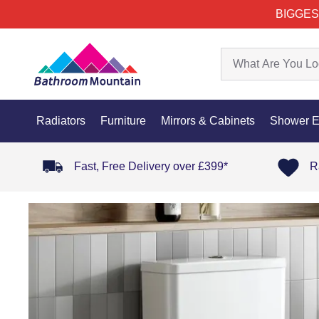
BIGGES
Radiators
Furniture
Mirrors & Cabinets
Shower E
Fast, Free Delivery over £399*
R