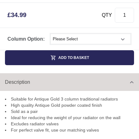
£
34.99
QTY
Select shower size
Column Option:
ADD TO BASKET
Description
Suitable for Antique Gold 3 column traditional radiators
High quality Antique Gold powder coated finish
Sold as a pair
Ideal for reducing the weight of your radiator on the wall
Excludes radiator valves
For perfect valve fit, use our matching valves