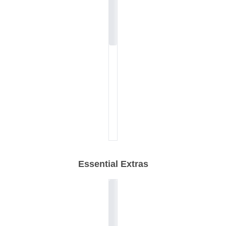
Essential Extras