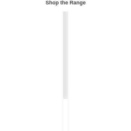
Shop the Range