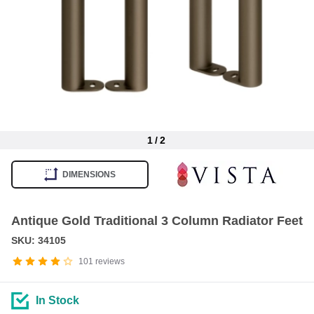
1
/
2
Item
1
DIMENSIONS
of
2
Antique Gold Traditional 3 Column Radiator Feet
SKU: 34105
101
reviews
In Stock