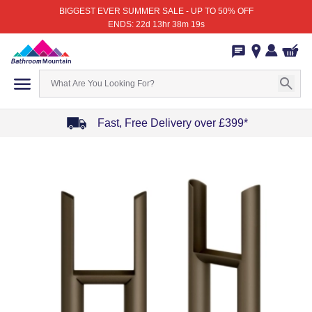
BIGGEST EVER SUMMER SALE - UP TO 50% OFF
ENDS: 22d 13hr 38m 19s
Fast, Free Delivery over £399*
Item
1
of
4