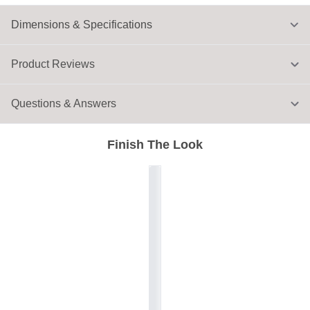
Dimensions & Specifications
Product Reviews
Questions & Answers
Finish The Look