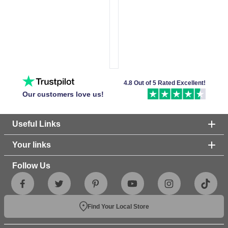
4.8 Out of 5 Rated Excellent!
Our customers love us!
Useful Links
Your links
Follow Us
Find Your Local Store