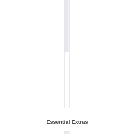
Essential Extras