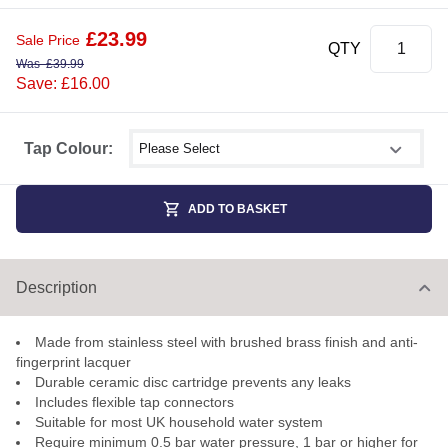
£
23.99
Sale Price
QTY
Was
£
39.99
Save: £16.00
Select shower size
Tap Colour:
ADD TO BASKET
Description
Made from stainless steel with brushed brass finish and anti-
fingerprint lacquer
Durable ceramic disc cartridge prevents any leaks
Includes flexible tap connectors
Suitable for most UK household water system
Require minimum 0.5 bar water pressure, 1 bar or higher for