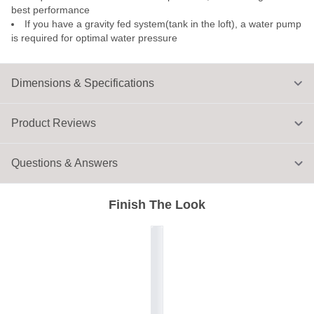
best performance
If you have a gravity fed system(tank in the loft), a water pump
is required for optimal water pressure
Dimensions & Specifications
Product Reviews
Questions & Answers
Finish The Look