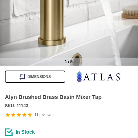
1
/
5
Item
1
DIMENSIONS
of
5
Alyn Brushed Brass Basin Mixer Tap
SKU: 11143
11
reviews
In Stock