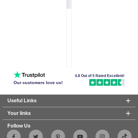
4.8 Out of 5 Rated Excellent!
Our customers love us!
Useful Links
Your links
Follow Us