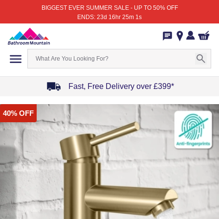
BIGGEST EVER SUMMER SALE - UP TO 50% OFF
ENDS: 23d 16hr 25m 1s
Fast, Free Delivery over £399*
Item
40% OFF
1
of
4