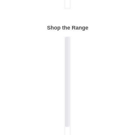
Shop the Range