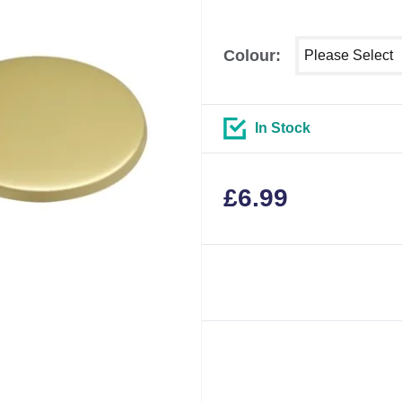
Select shower si
Colour:
In Stock
£
6.99