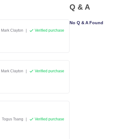
Q & A
No Q & A Found
Mark Clayton
|
Verified purchase
Mark Clayton
|
Verified purchase
Togus Tsang
|
Verified purchase