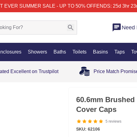
T EVER SUMMER SALE - UP TO 50% OFF
ENDS: 25d 3hr 23
Need 
nclosures
Showers
Baths
Toilets
Basins
Taps
To
ated Excellent on Trustpilot
Price Match Promis
60.6mm Brushed 
Cover Caps
5
reviews
SKU: 62106