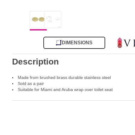
DIMENSIONS
Description
Made from brushed brass durable stainless steel
Sold as a pair
Suitable for Miami and Aruba wrap over toilet seat