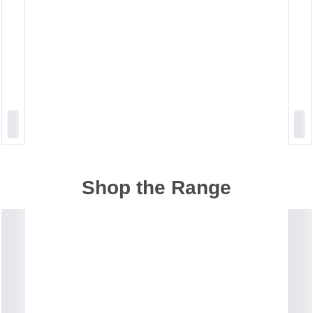
Shop the Range