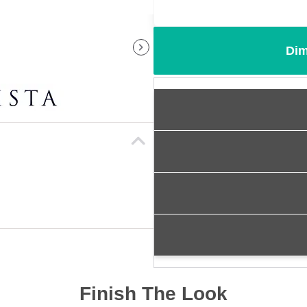
Dim
Finish The Look