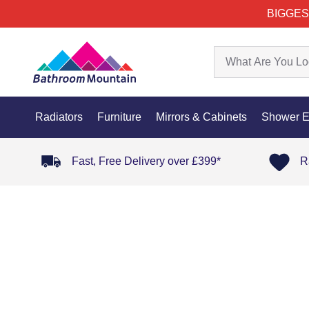
BIGGES
Radiators
Furniture
Mirrors & Cabinets
Shower E
Fast, Free Delivery over £399*
R