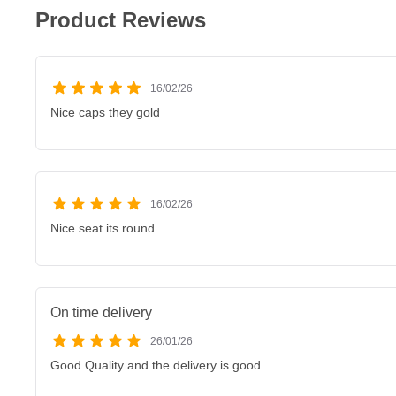
Product Reviews
16/02/26
Nice caps they gold
16/02/26
Nice seat its round
On time delivery
26/01/26
Good Quality and the delivery is good.