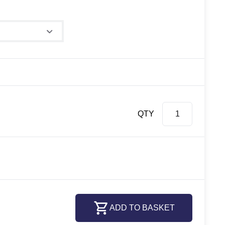
ze
QTY
ADD TO BASKET