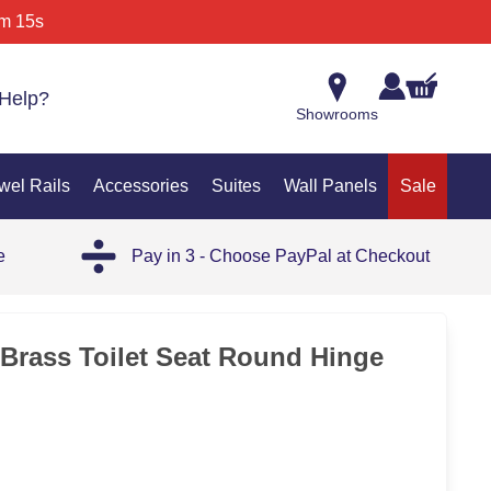
m 15s
Help?
Showrooms
wel Rails
Accessories
Suites
Wall Panels
Sale
e
Pay in 3 - Choose PayPal at Checkout
Brass Toilet Seat Round Hinge