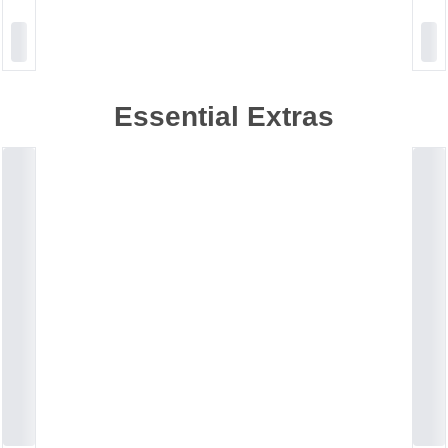
Essential Extras