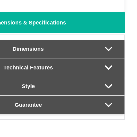
ensions & Specifications
Dimensions
Technical Features
Style
Guarantee