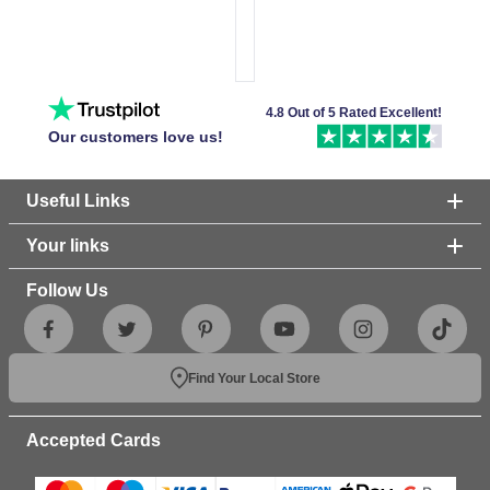
4.8 Out of 5 Rated Excellent!
Our customers love us!
Useful Links
Your links
Follow Us
Find Your Local Store
Accepted Cards