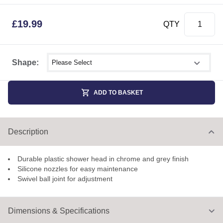
£
19.99
QTY
Select shower size
Shape:
ADD TO BASKET
Description
Durable plastic shower head in chrome and grey finish
Silicone nozzles for easy maintenance
Swivel ball joint for adjustment
Dimensions & Specifications