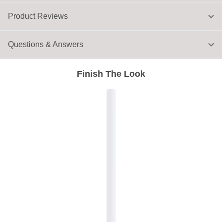
Product Reviews
Questions & Answers
Finish The Look