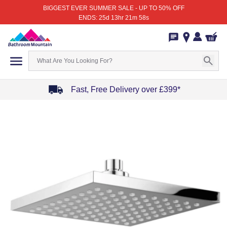
BIGGEST EVER SUMMER SALE - UP TO 50% OFF
ENDS: 25d 13hr 21m 58s
Fast, Free Delivery over £399*
Item
1
of
4