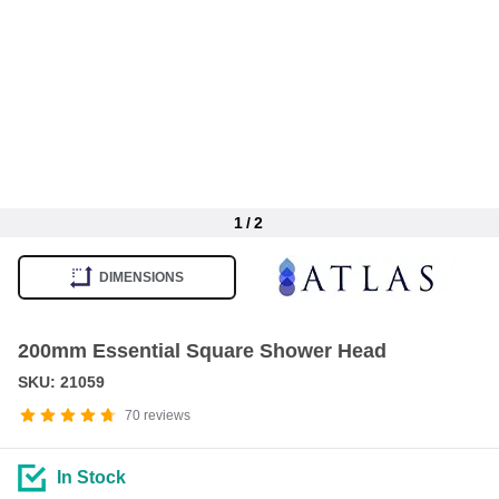
1
/
2
Item
1
DIMENSIONS
of
2
200mm Essential Square Shower Head
SKU: 21059
70
reviews
In Stock