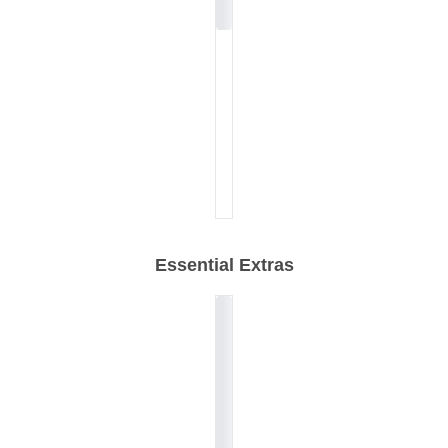
Essential Extras