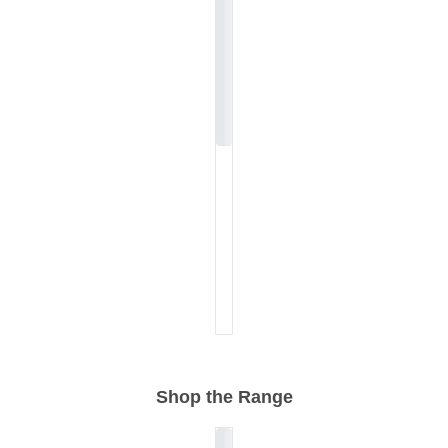
Shop the Range