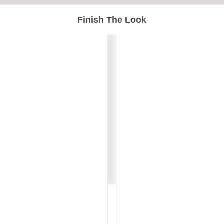
Finish The Look