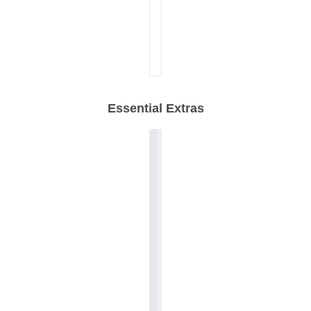
Essential Extras