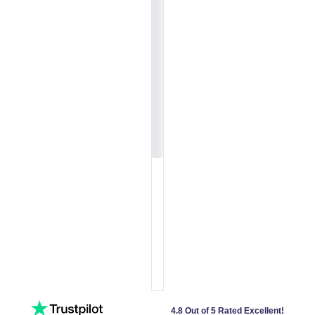
4.8 Out of 5 Rated Excellent!