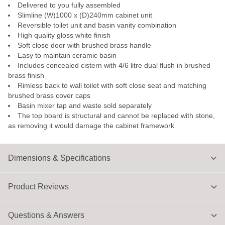
Delivered to you fully assembled
Slimline (W)1000 x (D)240mm cabinet unit
Reversible toilet unit and basin vanity combination
High quality gloss white finish
Soft close door with brushed brass handle
Easy to maintain ceramic basin
Includes concealed cistern with 4/6 litre dual flush in brushed
brass finish
Rimless back to wall toilet with soft close seat and matching
brushed brass cover caps
Basin mixer tap and waste sold separately
The top board is structural and cannot be replaced with stone,
as removing it would damage the cabinet framework
Dimensions & Specifications
Product Reviews
Questions & Answers