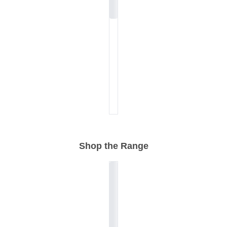
Shop the Range