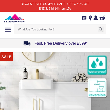
BIGGEST EVER SUMMER SALE - UP TO 50% OFF
ENDS: 23d 14hr 1m 15s
Fast, Free Delivery over £399*
Item
SALE
1
of
4