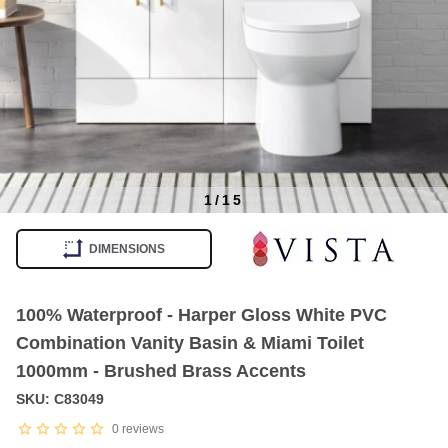
1
/
15
Item
1
DIMENSIONS
of
15
100% Waterproof - Harper Gloss White PVC
Combination Vanity Basin & Miami Toilet
1000mm - Brushed Brass Accents
SKU: C83049
0
reviews