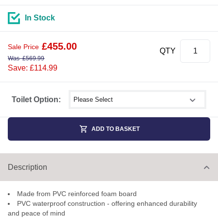
In Stock
£
455.00
Sale Price
QTY
Was
£
569.99
Save: £114.99
Select shower size
Toilet Option:
ADD TO BASKET
Description
Made from PVC reinforced foam board
PVC waterproof construction - offering enhanced durability
and peace of mind