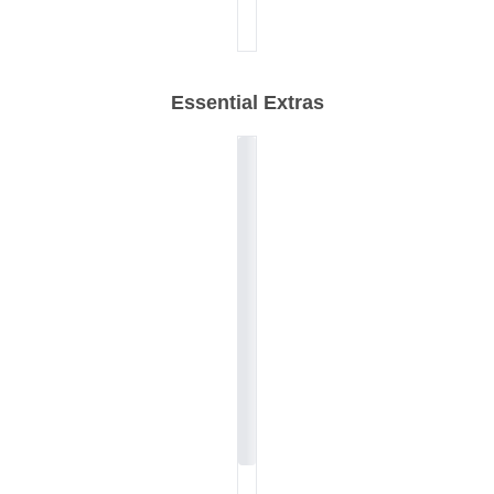
Essential Extras