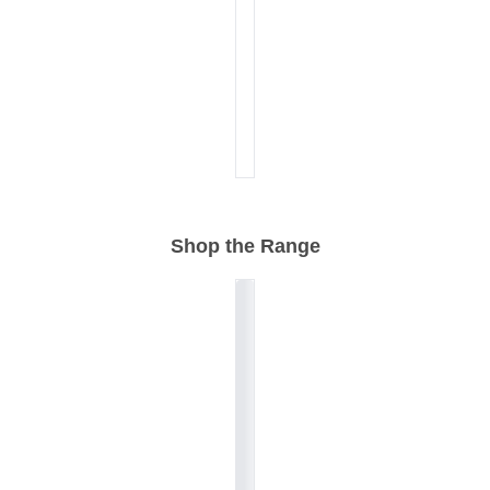
Shop the Range