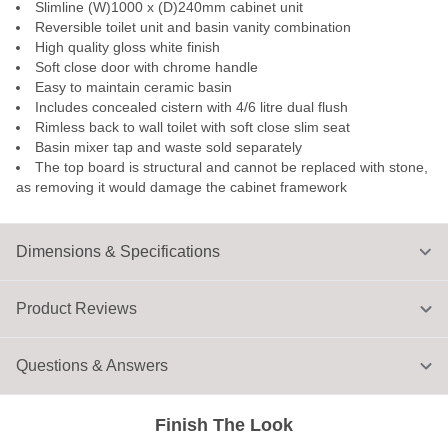
Slimline (W)1000 x (D)240mm cabinet unit
Reversible toilet unit and basin vanity combination
High quality gloss white finish
Soft close door with chrome handle
Easy to maintain ceramic basin
Includes concealed cistern with 4/6 litre dual flush
Rimless back to wall toilet with soft close slim seat
Basin mixer tap and waste sold separately
The top board is structural and cannot be replaced with stone,
as removing it would damage the cabinet framework
Dimensions & Specifications
Product Reviews
Questions & Answers
Finish The Look