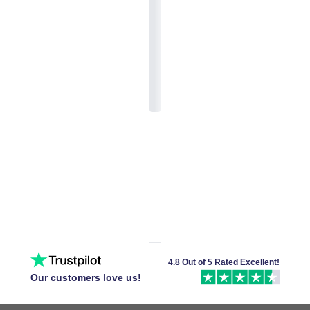
4.8 Out of 5 Rated Excellent!
Our customers love us!