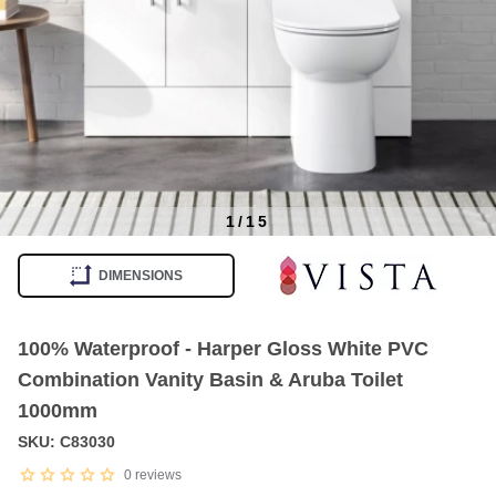
1
/
15
Item
1
DIMENSIONS
of
15
100% Waterproof - Harper Gloss White PVC
Combination Vanity Basin & Aruba Toilet
1000mm
SKU: C83030
0
reviews