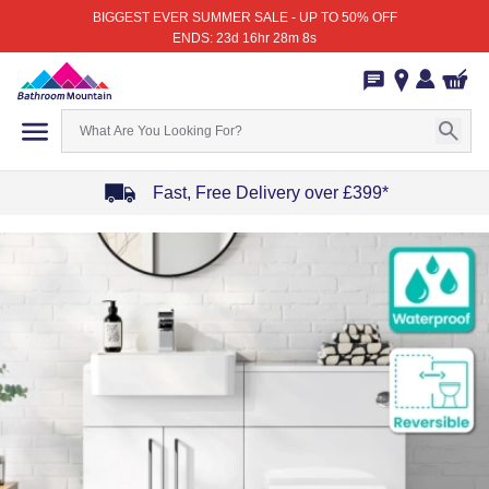
BIGGEST EVER SUMMER SALE - UP TO 50% OFF
ENDS: 23d 16hr 28m 8s
Fast, Free Delivery over £399*
Item
1
of
4