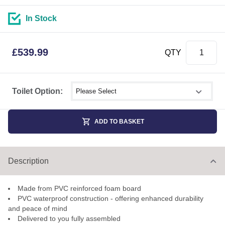
In Stock
£
539.99
QTY
Select shower size
Toilet Option:
ADD TO BASKET
Description
Made from PVC reinforced foam board
PVC waterproof construction - offering enhanced durability
and peace of mind
Delivered to you fully assembled