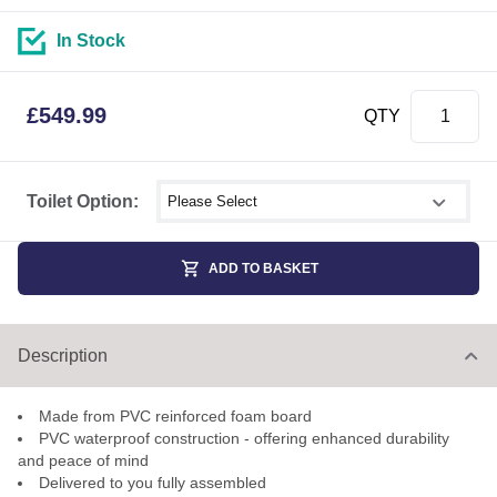
In Stock
£
549.99
QTY
Select shower size
Toilet Option:
ADD TO BASKET
Description
Made from PVC reinforced foam board
PVC waterproof construction - offering enhanced durability
and peace of mind
Delivered to you fully assembled