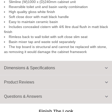
Slimline (W)1000 x (D)240mm cabinet unit
Reversible toilet unit and basin vanity combination
High quality gloss white finish
Soft close door with matt black handle
Easy to maintain ceramic basin
Includes concealed cistern with 4/6 litre dual flush in matt black
finish
Rimless back to wall toilet with soft close slim seat
Basin mixer tap and waste sold separately
The top board is structural and cannot be replaced with stone,
as removing it would damage the cabinet framework
Dimensions & Specifications
Product Reviews
Questions & Answers
Finish The Look