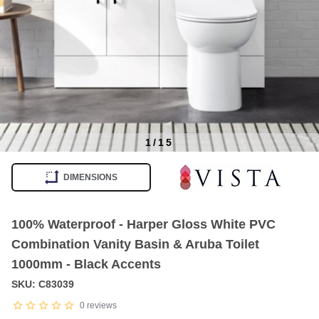
1
/
15
Item
1
DIMENSIONS
of
15
100% Waterproof - Harper Gloss White PVC
Combination Vanity Basin & Aruba Toilet
1000mm - Black Accents
SKU: C83039
0
reviews