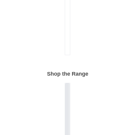
Shop the Range