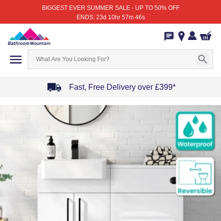
BIGGEST EVER SUMMER SALE - UP TO 50% OFF
ENDS: 23d 10hr 57m 46s
Fast, Free Delivery over £399*
Item
1
of
4