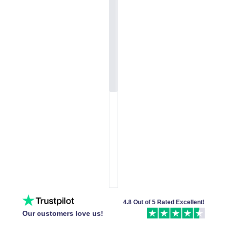
4.8 Out of 5 Rated Excellent!
Our customers love us!