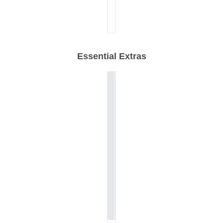
Essential Extras